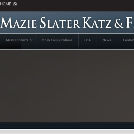
HOME
Mesh Products
Mesh Complications
FDA
News
Contac