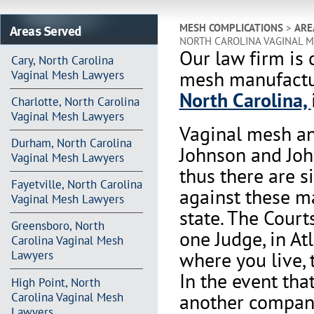
Areas Served
MESH COMPLICATIONS
>
ARE
NORTH CAROLINA VAGINAL 
Our law firm is 
Cary, North Carolina
mesh manufactur
Vaginal Mesh Lawyers
North Carolina,
Charlotte, North Carolina
Vaginal Mesh Lawyers
Vaginal mesh an
Durham, North Carolina
Johnson and Joh
Vaginal Mesh Lawyers
thus there are s
Fayetville, North Carolina
against these m
Vaginal Mesh Lawyers
state. The Court
Greensboro, North
one Judge, in At
Carolina Vaginal Mesh
where you live, 
Lawyers
In the event th
High Point, North
another company 
Carolina Vaginal Mesh
Lawyers