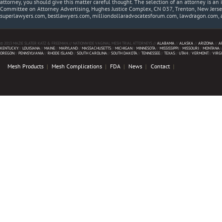
attorney, you should give this matter careful thought. The selection of an attorney is an 
Committee on Attorney Advertising, Hughes Justice Complex, CN 037, Trenton, New Jerse
superlawyers.com, bestlawyers.com, milliondollaradvocatesforum.com, lawdragon.com, 
© 2013 MAZIE SLATER KATZ & FREEMAN // NATIONWIDE VAGINAL MESH TRIAL ATTORNEYS //
ALABAMA
//
ALASKA
//
ARIZONA
//
A
KENTUCKY
//
LOUISIANA
//
MAINE
//
MARYLAND
//
MASSACHUSETTS
//
MICHIGAN
//
MINNESOTA
//
MISSISSIPPI
//
MISSOURI
//
MONTANA
/
OREGON
//
PENNSYLVANIA
//
RHODE ISLAND
//
SOUTH CAROLINA
//
SOUTH DAKOTA
//
TENNESSEE
//
TEXAS
//
UTAH
//
VERMONT
//
VIRG
Mesh Products
Mesh Complications
FDA
News
Contact