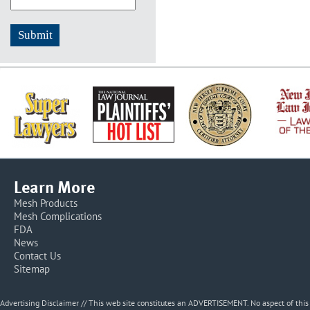
Learn More
Mesh Products
Mesh Complications
FDA
News
Contact Us
Sitemap
Advertising Disclaimer // This web site constitutes an ADVERTISEMENT. No aspect of thi