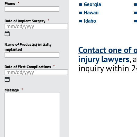
Phone
*
Georgia
Hawaii
Idaho
Date of Implant Surgery
*
MM
slash
Name of Product(s) initially
DD
Contact one of 
implanted
slash
injury lawyers
, 
YYYY
inquiry within 2
Date of First Complications
*
MM
slash
Message
DD
*
slash
YYYY