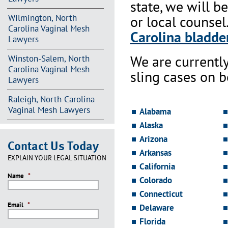
state, we will b
Wilmington, North
or local counsel
Carolina Vaginal Mesh
Carolina bladder
Lawyers
We are currentl
Winston-Salem, North
Carolina Vaginal Mesh
sling cases on 
Lawyers
Raleigh, North Carolina
Vaginal Mesh Lawyers
Alabama
Alaska
Arizona
Contact Us Today
Arkansas
EXPLAIN YOUR LEGAL SITUATION
California
Name
*
Colorado
Connecticut
Email
*
Delaware
Florida