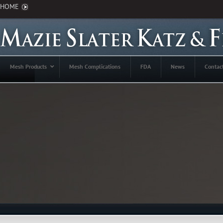
HOME
Mesh Products
Mesh Complications
FDA
News
Contac