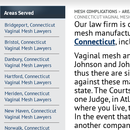
Areas Served
MESH COMPLICATIONS
>
ARE
CONNECTICUT VAGINAL MES
Our law firm is 
Bridgeport, Connecticut
mesh manufactur
Vaginal Mesh Lawyers
Connecticut
, in
Bristol, Connecticut
Vaginal Mesh Lawyers
Vaginal mesh an
Danbury, Connecticut
Johnson and Joh
Vaginal Mesh Lawyers
thus there are s
Hartford, Connecticut
against these m
Vaginal Mesh Lawyers
state. The Court
Meriden, Connecticut
one Judge, in At
Vaginal Mesh Lawyers
where you live, 
New Haven, Connecticut
In the event th
Vaginal Mesh Lawyers
another company 
Norwalk, Connecticut