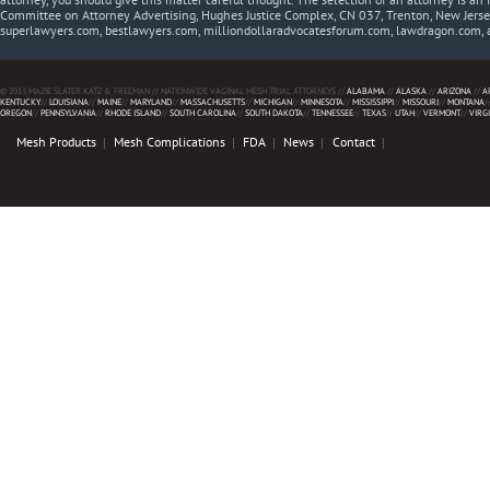
Committee on Attorney Advertising, Hughes Justice Complex, CN 037, Trenton, New Jerse
superlawyers.com, bestlawyers.com, milliondollaradvocatesforum.com, lawdragon.com, 
© 2013 MAZIE SLATER KATZ & FREEMAN // NATIONWIDE VAGINAL MESH TRIAL ATTORNEYS //
ALABAMA
//
ALASKA
//
ARIZONA
//
A
KENTUCKY
//
LOUISIANA
//
MAINE
//
MARYLAND
//
MASSACHUSETTS
//
MICHIGAN
//
MINNESOTA
//
MISSISSIPPI
//
MISSOURI
//
MONTANA
/
OREGON
//
PENNSYLVANIA
//
RHODE ISLAND
//
SOUTH CAROLINA
//
SOUTH DAKOTA
//
TENNESSEE
//
TEXAS
//
UTAH
//
VERMONT
//
VIRG
Mesh Products
Mesh Complications
FDA
News
Contact