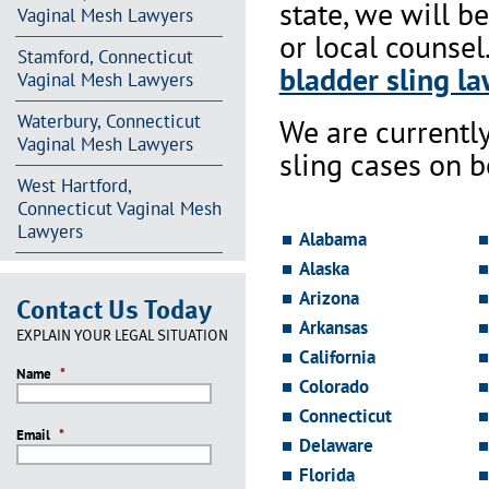
state, we will b
Vaginal Mesh Lawyers
or local counsel
Stamford, Connecticut
bladder sling la
Vaginal Mesh Lawyers
Waterbury, Connecticut
We are currentl
Vaginal Mesh Lawyers
sling cases on 
West Hartford,
Connecticut Vaginal Mesh
Lawyers
Alabama
Alaska
Arizona
Contact Us Today
Arkansas
EXPLAIN YOUR LEGAL SITUATION
California
Name
*
Colorado
Connecticut
Email
*
Delaware
Florida