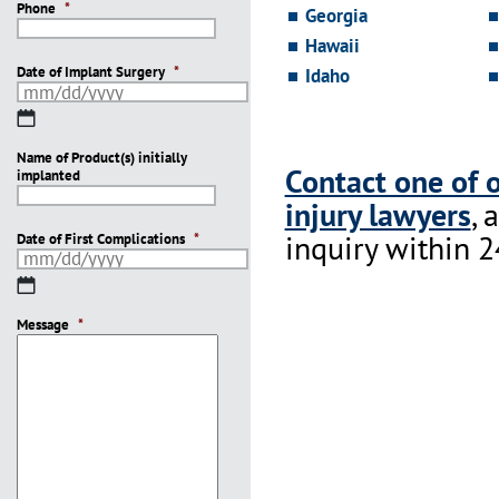
Phone
*
Georgia
Hawaii
Date of Implant Surgery
*
Idaho
MM
slash
Name of Product(s) initially
DD
Contact one of 
implanted
slash
YYYY
injury lawyers
, 
inquiry within 2
Date of First Complications
*
MM
slash
Message
DD
*
slash
YYYY