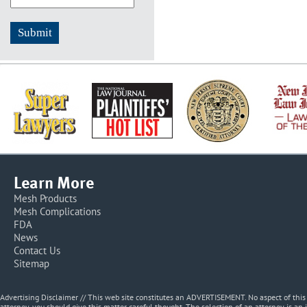
Learn More
Mesh Products
Mesh Complications
FDA
News
Contact Us
Sitemap
Advertising Disclaimer // This web site constitutes an ADVERTISEMENT. No aspect of thi
attorney, you should give this matter careful thought. The selection of an attorney is an 