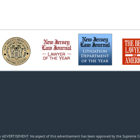
 an ADVERTISEMENT. No aspect of this advertisement has been approved by the Supreme Co