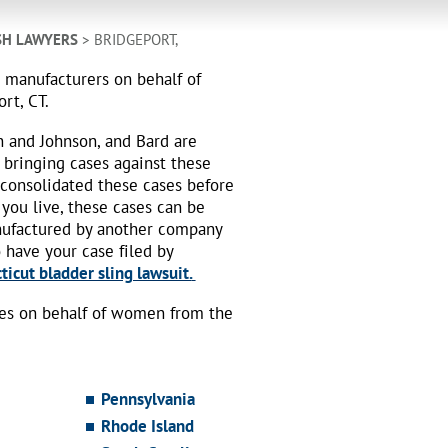
SH LAWYERS
> BRIDGEPORT,
h manufacturers on behalf of
rt, CT.
n and Johnson, and Bard are
 bringing cases against these
 consolidated these cases before
 you live, these cases can be
nufactured by another company
o have your case filed by
icut bladder sling lawsuit.
ses on behalf of women from the
Pennsylvania
Rhode Island