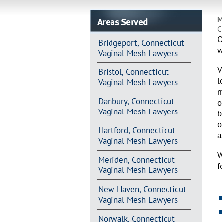
Areas Served
M
C
O
Bridgeport, Connecticut
w
Vaginal Mesh Lawyers
V
Bristol, Connecticut
l
Vaginal Mesh Lawyers
m
Danbury, Connecticut
o
Vaginal Mesh Lawyers
b
o
Hartford, Connecticut
a
Vaginal Mesh Lawyers
W
Meriden, Connecticut
f
Vaginal Mesh Lawyers
New Haven, Connecticut
Vaginal Mesh Lawyers
Norwalk, Connecticut