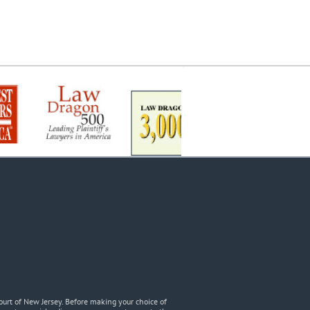
urt of New Jersey. Before making your choice of