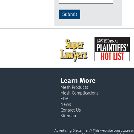
Learn More
Mesh Products
Mesh Complications
FDA
News
Contact Us
Sitemap
Advertising Disclaimer // This web site constitutes