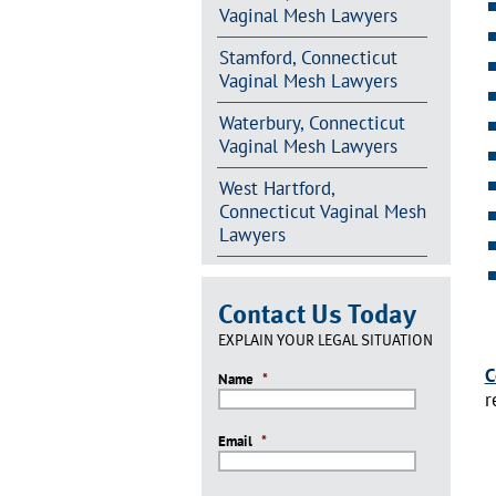
Vaginal Mesh Lawyers
Stamford, Connecticut
Vaginal Mesh Lawyers
Waterbury, Connecticut
Vaginal Mesh Lawyers
West Hartford,
Connecticut Vaginal Mesh
Lawyers
Contact Us Today
EXPLAIN YOUR LEGAL SITUATION
C
Name
*
r
Email
*