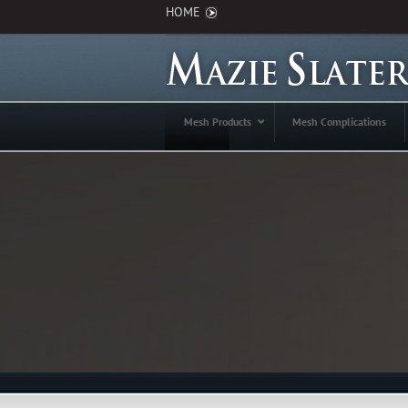
HOME
Mesh Products
Mesh Complications