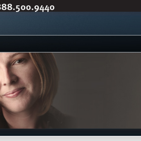
888.500.9440