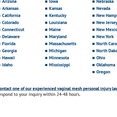
Arizona
Iowa
Nebraska
Arkansas
Kansas
Nevada
California
Kentucky
New Hamps
Colorado
Louisiana
New Jerse
Connecticut
Maine
New Mexi
Delaware
Maryland
New York
Florida
Massachusetts
North Caro
Georgia
Michigan
North Dak
Hawaii
Minnesota
Ohio
Idaho
Mississippi
Oklahoma
Oregon
ontact one of our experienced vaginal mesh personal injury la
espond to your inquiry within 24-48 hours.