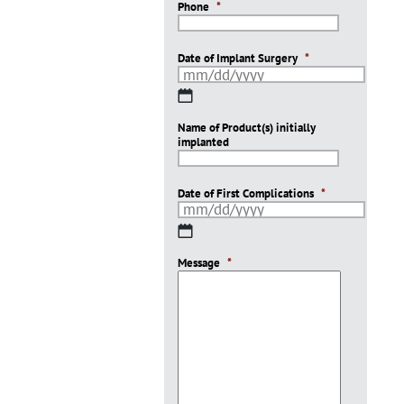
Phone
*
Date of Implant Surgery
*
MM
slash
Name of Product(s) initially
DD
implanted
slash
YYYY
Date of First Complications
*
MM
slash
Message
DD
*
slash
YYYY