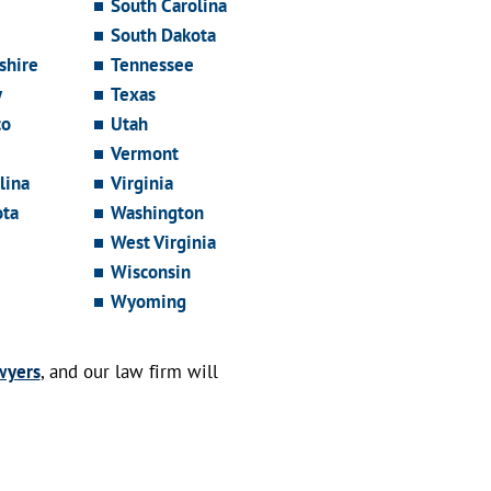
South Carolina
South Dakota
hire
Tennessee
y
Texas
co
Utah
Vermont
lina
Virginia
ota
Washington
West Virginia
Wisconsin
Wyoming
wyers
, and our law firm will