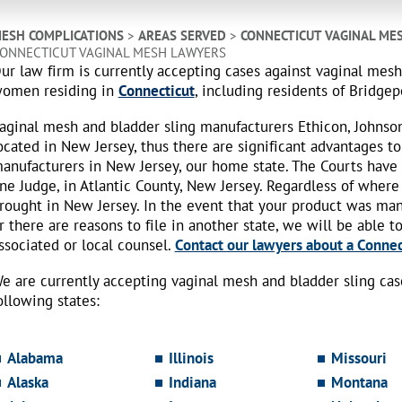
ESH COMPLICATIONS
>
AREAS SERVED
>
CONNECTICUT VAGINAL ME
ONNECTICUT VAGINAL MESH LAWYERS
ur law firm is currently accepting cases against vaginal mes
omen residing in
Connecticut
, including residents of Bridgepo
aginal mesh and bladder sling manufacturers Ethicon, Johnso
ocated in New Jersey, thus there are significant advantages to
anufacturers in New Jersey, our home state. The Courts have
ne Judge, in Atlantic County, New Jersey. Regardless of where
rought in New Jersey. In the event that your product was ma
r there are reasons to file in another state, we will be able t
ssociated or local counsel.
Contact our lawyers about a Connect
e are currently accepting vaginal mesh and bladder sling ca
ollowing states:
Alabama
Illinois
Missouri
Alaska
Indiana
Montana