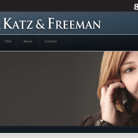
FDA
News
Contact