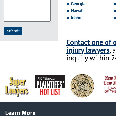
Georgia
Hawaii
Idaho
Contact one of 
injury lawyers
, 
inquiry within 2
Learn More