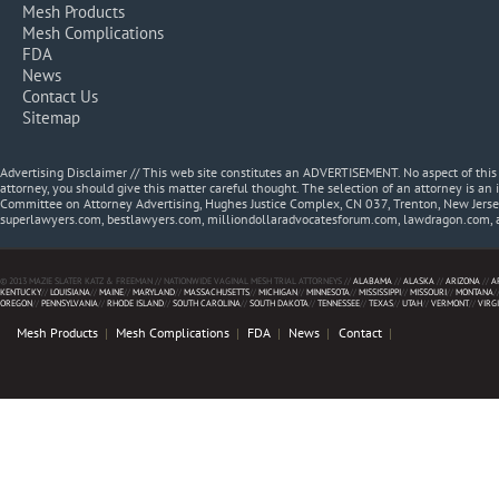
Mesh Products
Mesh Complications
FDA
News
Contact Us
Sitemap
Advertising Disclaimer // This web site constitutes an ADVERTISEMENT. No aspect of thi
attorney, you should give this matter careful thought. The selection of an attorney is an 
Committee on Attorney Advertising, Hughes Justice Complex, CN 037, Trenton, New Jerse
superlawyers.com, bestlawyers.com, milliondollaradvocatesforum.com, lawdragon.com, 
© 2013 MAZIE SLATER KATZ & FREEMAN // NATIONWIDE VAGINAL MESH TRIAL ATTORNEYS //
ALABAMA
//
ALASKA
//
ARIZONA
//
A
KENTUCKY
//
LOUISIANA
//
MAINE
//
MARYLAND
//
MASSACHUSETTS
//
MICHIGAN
//
MINNESOTA
//
MISSISSIPPI
//
MISSOURI
//
MONTANA
/
OREGON
//
PENNSYLVANIA
//
RHODE ISLAND
//
SOUTH CAROLINA
//
SOUTH DAKOTA
//
TENNESSEE
//
TEXAS
//
UTAH
//
VERMONT
//
VIRG
Mesh Products
Mesh Complications
FDA
News
Contact