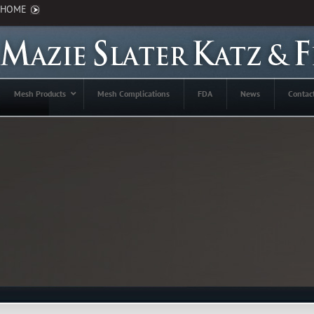
HOME
Mesh Products
Mesh Complications
FDA
News
Contac