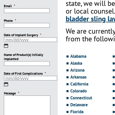
state, we will b
Email
*
or local counsel
bladder sling la
Phone
*
We are currentl
Date of Implant Surgery
*
from the followi
MM
slash
Name of Product(s) initially
DD
Alabama
implanted
slash
Alaska
YYYY
Arizona
Date of First Complications
*
Arkansas
California
MM
slash
Colorado
Message
DD
*
Connecticut
slash
YYYY
Delaware
Florida