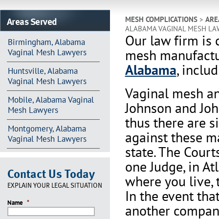
Areas Served
MESH COMPLICATIONS
>
ARE
ALABAMA VAGINAL MESH LA
Our law firm is 
Birmingham, Alabama
mesh manufactur
Vaginal Mesh Lawyers
Alabama
, inclu
Huntsville, Alabama
Vaginal Mesh Lawyers
Vaginal mesh an
Mobile, Alabama Vaginal
Johnson and Joh
Mesh Lawyers
thus there are s
Montgomery, Alabama
against these m
Vaginal Mesh Lawyers
state. The Court
one Judge, in At
Contact Us Today
where you live, 
EXPLAIN YOUR LEGAL SITUATION
In the event th
Name
*
another company 