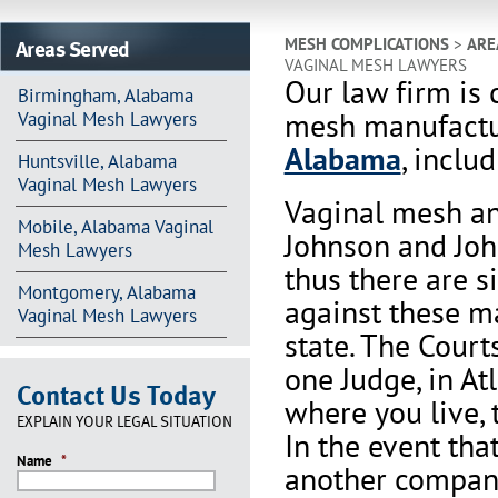
Areas Served
MESH COMPLICATIONS
>
ARE
VAGINAL MESH LAWYERS
Our law firm is 
Birmingham, Alabama
mesh manufactur
Vaginal Mesh Lawyers
Alabama
, inclu
Huntsville, Alabama
Vaginal Mesh Lawyers
Vaginal mesh an
Mobile, Alabama Vaginal
Johnson and Joh
Mesh Lawyers
thus there are s
Montgomery, Alabama
against these m
Vaginal Mesh Lawyers
state. The Court
one Judge, in At
Contact Us Today
where you live, 
EXPLAIN YOUR LEGAL SITUATION
In the event th
Name
*
another company 