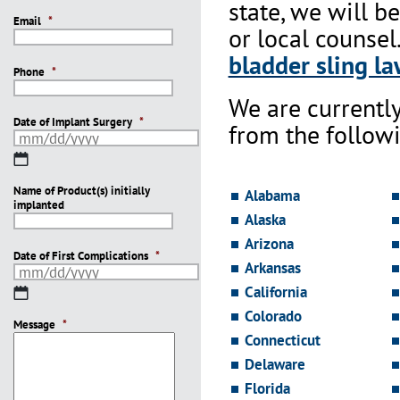
state, we will b
Email
*
or local counsel
bladder sling la
Phone
*
We are currentl
Date of Implant Surgery
*
from the followi
MM
slash
Name of Product(s) initially
DD
Alabama
implanted
slash
Alaska
YYYY
Arizona
Date of First Complications
*
Arkansas
California
MM
slash
Colorado
Message
DD
*
Connecticut
slash
YYYY
Delaware
Florida