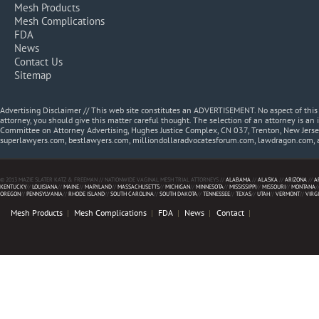
Mesh Products
Mesh Complications
FDA
News
Contact Us
Sitemap
Advertising Disclaimer // This web site constitutes an ADVERTISEMENT. No aspect of thi
attorney, you should give this matter careful thought. The selection of an attorney is an 
Committee on Attorney Advertising, Hughes Justice Complex, CN 037, Trenton, New Jerse
superlawyers.com, bestlawyers.com, milliondollaradvocatesforum.com, lawdragon.com, 
© 2013 MAZIE SLATER KATZ & FREEMAN // NATIONWIDE VAGINAL MESH TRIAL ATTORNEYS //
ALABAMA
//
ALASKA
//
ARIZONA
//
A
KENTUCKY
//
LOUISIANA
//
MAINE
//
MARYLAND
//
MASSACHUSETTS
//
MICHIGAN
//
MINNESOTA
//
MISSISSIPPI
//
MISSOURI
//
MONTANA
/
OREGON
//
PENNSYLVANIA
//
RHODE ISLAND
//
SOUTH CAROLINA
//
SOUTH DAKOTA
//
TENNESSEE
//
TEXAS
//
UTAH
//
VERMONT
//
VIRG
Mesh Products
Mesh Complications
FDA
News
Contact