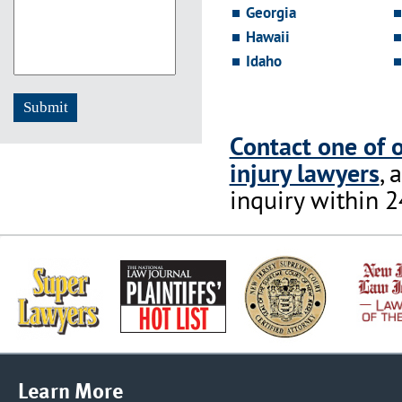
Georgia
Hawaii
Idaho
Contact one of 
injury lawyers
, 
inquiry within 2
Learn More