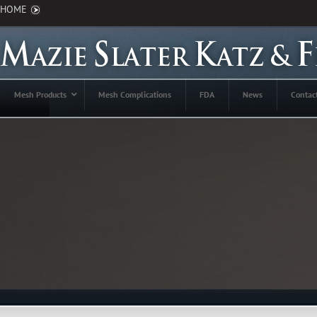
HOME
Mesh Products
Mesh Complications
FDA
News
Contac