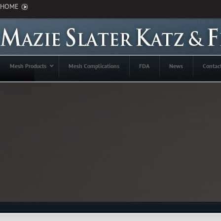
HOME
Mesh Products
Mesh Complications
FDA
News
Contac