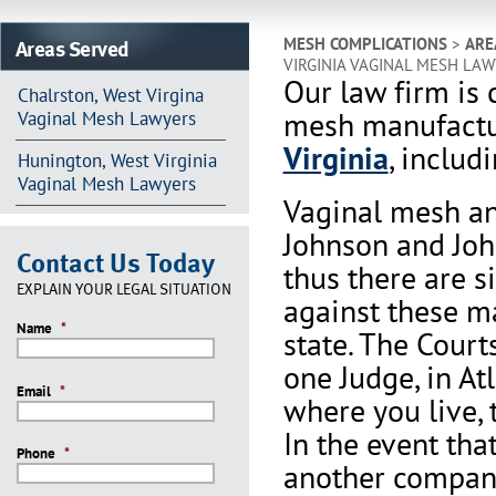
Areas Served
MESH COMPLICATIONS
>
ARE
VIRGINIA VAGINAL MESH LA
Our law firm is 
Chalrston, West Virgina
mesh manufactu
Vaginal Mesh Lawyers
Virginia
, includ
Hunington, West Virginia
Vaginal Mesh Lawyers
Vaginal mesh an
Johnson and Joh
Contact Us Today
thus there are s
EXPLAIN YOUR LEGAL SITUATION
against these m
Name
*
state. The Court
one Judge, in At
Email
*
where you live, 
In the event th
Phone
*
another company 