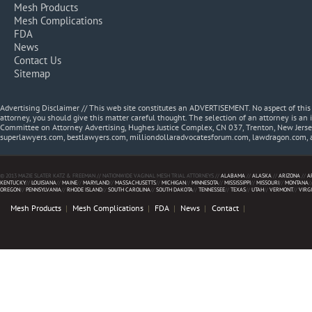
Mesh Products
Mesh Complications
FDA
News
Contact Us
Sitemap
Advertising Disclaimer // This web site constitutes an ADVERTISEMENT. No aspect of thi
attorney, you should give this matter careful thought. The selection of an attorney is an 
Committee on Attorney Advertising, Hughes Justice Complex, CN 037, Trenton, New Jerse
superlawyers.com, bestlawyers.com, milliondollaradvocatesforum.com, lawdragon.com, 
© 2013 MAZIE SLATER KATZ & FREEMAN // NATIONWIDE VAGINAL MESH TRIAL ATTORNEYS //
ALABAMA
//
ALASKA
//
ARIZONA
//
A
KENTUCKY
//
LOUISIANA
//
MAINE
//
MARYLAND
//
MASSACHUSETTS
//
MICHIGAN
//
MINNESOTA
//
MISSISSIPPI
//
MISSOURI
//
MONTANA
/
OREGON
//
PENNSYLVANIA
//
RHODE ISLAND
//
SOUTH CAROLINA
//
SOUTH DAKOTA
//
TENNESSEE
//
TEXAS
//
UTAH
//
VERMONT
//
VIRG
Mesh Products
Mesh Complications
FDA
News
Contact