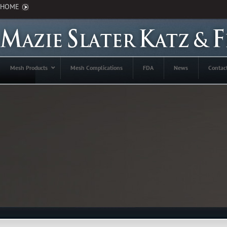
HOME
Mesh Products
Mesh Complications
FDA
News
Contac