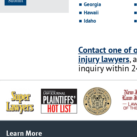
Georgia
Hawaii
Idaho
Contact one of 
injury lawyers
, 
inquiry within 2
Learn More