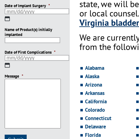
state, we will b
Date of Implant Surgery
*
or local counsel
MM
Virginia bladder
slash
Name of Product(s) initially
DD
We are currentl
implanted
slash
YYYY
from the followi
Date of First Complications
*
MM
Alabama
slash
Alaska
Message
DD
*
slash
Arizona
YYYY
Arkansas
California
Colorado
Connecticut
Delaware
Florida