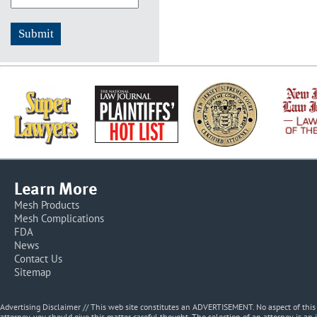
Learn More
Mesh Products
Mesh Complications
FDA
News
Contact Us
Sitemap
Advertising Disclaimer // This web site constitutes an ADVERTISEMENT. No aspect of thi
attorney, you should give this matter careful thought. The selection of an attorney is an 