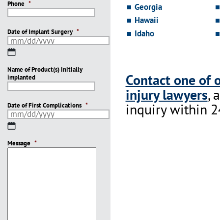
Phone
*
Georgia
Hawaii
Date of Implant Surgery
*
Idaho
MM
slash
Name of Product(s) initially
DD
Contact one of 
implanted
slash
YYYY
injury lawyers
, 
inquiry within 2
Date of First Complications
*
MM
slash
Message
DD
*
slash
YYYY