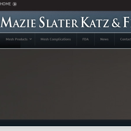
HOME
Mesh Products
Mesh Complications
FDA
News
Contac