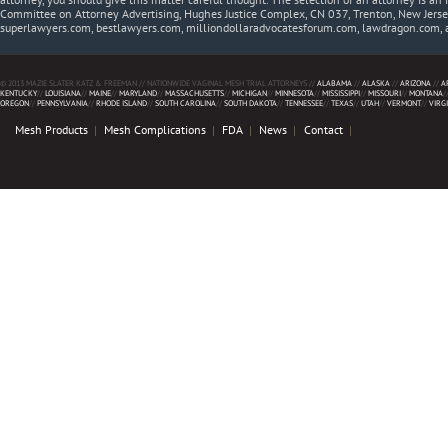
Committee on Attorney Advertising, Hughes Justice Complex, CN 037, Trenton, New Jerse
superlawyers.com, bestlawyers.com, milliondollaradvocatesforum.com, lawdragon.com, 
© 2013 MAZIE SLATER KATZ & FREEMAN // NATIONWIDE VAGINAL MESH TRIAL ATTORNEYS //
ALABAMA
//
ALASKA
//
ARIZONA
//
A
KENTUCKY
//
LOUISIANA
//
MAINE
//
MARYLAND
//
MASSACHUSETTS
//
MICHIGAN
//
MINNESOTA
//
MISSISSIPPI
//
MISSOURI
//
MONTANA
/
OREGON
//
PENNSYLVANIA
//
RHODE ISLAND
//
SOUTH CAROLINA
//
SOUTH DAKOTA
//
TENNESSEE
//
TEXAS
//
UTAH
//
VERMONT
//
VIRG
Mesh Products
Mesh Complications
FDA
News
Contact