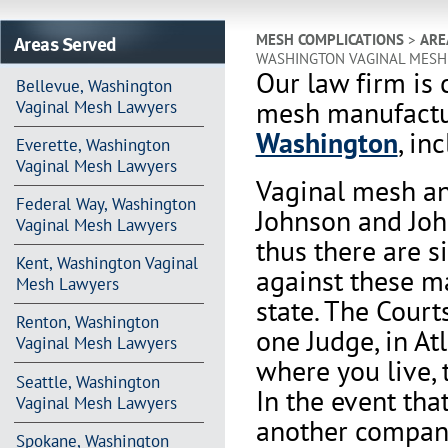
Areas Served
MESH COMPLICATIONS
>
ARE
WASHINGTON VAGINAL MESH
Our law firm is 
Bellevue, Washington
mesh manufactur
Vaginal Mesh Lawyers
Washington
, in
Everette, Washington
Vaginal Mesh Lawyers
Vaginal mesh an
Federal Way, Washington
Johnson and Joh
Vaginal Mesh Lawyers
thus there are s
Kent, Washington Vaginal
against these m
Mesh Lawyers
state. The Court
Renton, Washington
one Judge, in At
Vaginal Mesh Lawyers
where you live, 
Seattle, Washington
In the event th
Vaginal Mesh Lawyers
another company 
Spokane, Washington