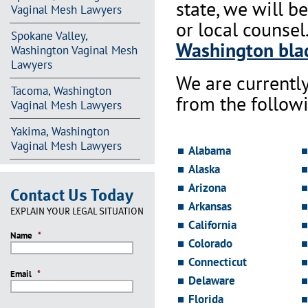
state, we will b
Vaginal Mesh Lawyers
or local counsel
Spokane Valley,
Washington blad
Washington Vaginal Mesh
Lawyers
We are currentl
Tacoma, Washington
from the followi
Vaginal Mesh Lawyers
Yakima, Washington
Vaginal Mesh Lawyers
Alabama
Alaska
Arizona
Contact Us Today
Arkansas
EXPLAIN YOUR LEGAL SITUATION
California
Name
*
Colorado
Connecticut
Email
*
Delaware
Florida