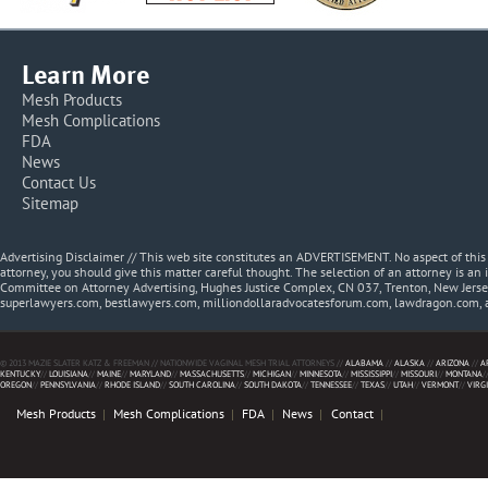
Learn More
Mesh Products
Mesh Complications
FDA
News
Contact Us
Sitemap
Advertising Disclaimer // This web site constitutes an ADVERTISEMENT. No aspect of thi
attorney, you should give this matter careful thought. The selection of an attorney is an 
Committee on Attorney Advertising, Hughes Justice Complex, CN 037, Trenton, New Jerse
superlawyers.com, bestlawyers.com, milliondollaradvocatesforum.com, lawdragon.com, 
© 2013 MAZIE SLATER KATZ & FREEMAN // NATIONWIDE VAGINAL MESH TRIAL ATTORNEYS //
ALABAMA
//
ALASKA
//
ARIZONA
//
A
KENTUCKY
//
LOUISIANA
//
MAINE
//
MARYLAND
//
MASSACHUSETTS
//
MICHIGAN
//
MINNESOTA
//
MISSISSIPPI
//
MISSOURI
//
MONTANA
/
OREGON
//
PENNSYLVANIA
//
RHODE ISLAND
//
SOUTH CAROLINA
//
SOUTH DAKOTA
//
TENNESSEE
//
TEXAS
//
UTAH
//
VERMONT
//
VIRG
Mesh Products
Mesh Complications
FDA
News
Contact