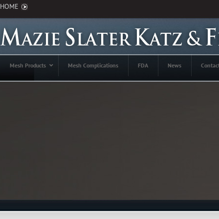
HOME
Mesh Products
Mesh Complications
FDA
News
Contac