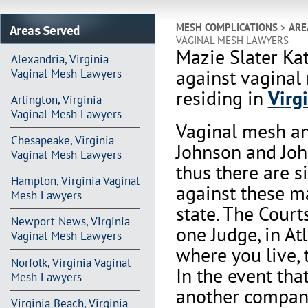
Areas Served
MESH COMPLICATIONS
>
ARE
VAGINAL MESH LAWYERS
Mazie Slater Ka
Alexandria, Virginia
against vaginal
Vaginal Mesh Lawyers
residing in
Virg
Arlington, Virginia
Vaginal Mesh Lawyers
Vaginal mesh an
Chesapeake, Virginia
Johnson and Joh
Vaginal Mesh Lawyers
thus there are s
Hampton, Virginia Vaginal
against these m
Mesh Lawyers
state. The Court
Newport News, Virginia
one Judge, in At
Vaginal Mesh Lawyers
where you live, 
Norfolk, Virginia Vaginal
In the event th
Mesh Lawyers
another company 
Virginia Beach, Virginia