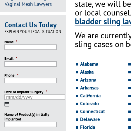
state, we will b
Vaginal Mesh Lawyers
or local counsel
bladder sling la
Contact Us Today
EXPLAIN YOUR LEGAL SITUATION
We are currentl
sling cases on 
Name
*
Email
*
Alabama
Alaska
Phone
*
Arizona
Arkansas
Date of Implant Surgery
*
California
Colorado
MM
slash
Connecticut
Name of Product(s) initially
DD
Delaware
implanted
slash
YYYY
Florida