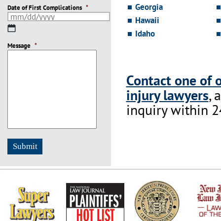
Georgia
Date of First Complications
*
Hawaii
MM
Idaho
slash
Message
DD
*
slash
YYYY
Contact one of 
injury lawyers
, 
inquiry within 2