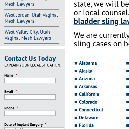
state, we will b
Mesh Lawyers
or local counsel
West Jordan, Utah Vaginal
bladder sling la
Mesh Lawyers
West Valley City, Utah
We are currentl
Vaginal Mesh Lawyers
sling cases on 
Contact Us Today
Alabama
EXPLAIN YOUR LEGAL SITUATION
Alaska
Name
*
Arizona
Arkansas
Email
*
California
Colorado
Phone
*
Connecticut
Delaware
Date of Implant Surgery
*
Florida