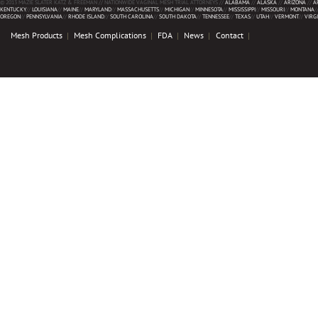
© 2013 MAZIE SLATER KATZ & FREEMAN // NATIONWIDE VAGINAL MESH TRIAL ATTORNEYS //
ALABAMA
//
ALASKA
//
ARIZONA
//
A
KENTUCKY
//
LOUISIANA
//
MAINE
//
MARYLAND
//
MASSACHUSETTS
//
MICHIGAN
//
MINNESOTA
//
MISSISSIPPI
//
MISSOURI
//
MONTANA
/
OREGON
//
PENNSYLVANIA
//
RHODE ISLAND
//
SOUTH CAROLINA
//
SOUTH DAKOTA
//
TENNESSEE
//
TEXAS
//
UTAH
//
VERMONT
//
VIRG
Mesh Products
Mesh Complications
FDA
News
Contact