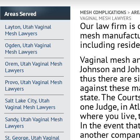
Areas Served
MESH COMPLICATIONS
>
ARE
VAGINAL MESH LAWYERS
Our law firm is 
Layton, Utah Vaginal
mesh manufactu
Mesh Lawyers
including reside
Ogden, Utah Vaginal
Mesh Lawyers
Vaginal mesh an
Orem, Utah Vaginal Mesh
Johnson and Joh
Lawyers
thus there are s
Provo, Utah Vaginal Mesh
against these m
Lawyers
state. The Court
Salt Lake City, Utah
one Judge, in At
Vaginal Mesh Lawyers
where you live, 
Sandy, Utah Vaginal Mesh
In the event th
Lawyers
another company 
St. George, Utah Vaginal