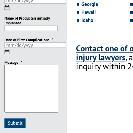
Georgia
MM
Hawaii
slash
Name of Product(s) initially
DD
Idaho
implanted
slash
YYYY
Date of First Complications
*
Contact one of 
MM
injury lawyers
, 
slash
Message
DD
*
inquiry within 2
slash
YYYY