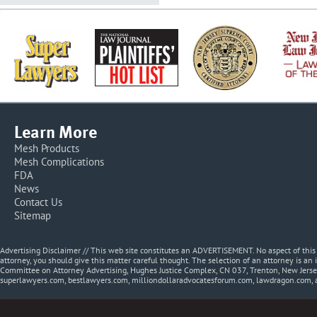
Learn More
Mesh Products
Mesh Complications
FDA
News
Contact Us
Sitemap
Advertising Disclaimer // This web site constitutes an ADVERTISEMENT. No aspect of thi
attorney, you should give this matter careful thought. The selection of an attorney is an 
Committee on Attorney Advertising, Hughes Justice Complex, CN 037, Trenton, New Jerse
superlawyers.com, bestlawyers.com, milliondollaradvocatesforum.com, lawdragon.com, 