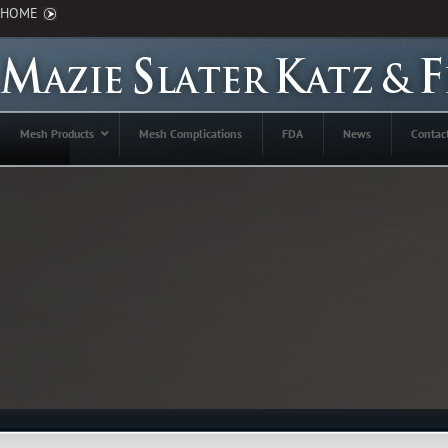
HOME
Mesh Products
Mesh Complications
FDA
News
Contac