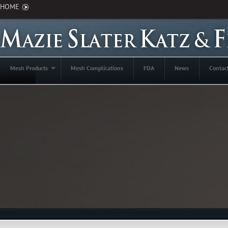
HOME
Mesh Products
Mesh Complications
FDA
News
Contac