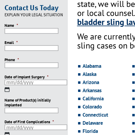
state, we will b
Contact Us Today
or local counsel
EXPLAIN YOUR LEGAL SITUATION
bladder sling la
Name
*
We are currentl
sling cases on 
Email
*
Phone
*
Alabama
Alaska
Date of Implant Surgery
*
Arizona
MM
Arkansas
slash
California
Name of Product(s) initially
DD
implanted
slash
Colorado
YYYY
Connecticut
Date of First Complications
*
Delaware
Florida
MM