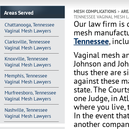
Areas Served
MESH COMPLICATIONS
>
ARE
TENNESSEE VAGINAL MESH 
Our law firm is 
Chattanooga, Tennessee
mesh manufactur
Vaginal Mesh Lawyers
Tennessee
, incl
Clarksville, Tennessee
Vaginal Mesh Lawyers
Vaginal mesh an
Knoxville, Tennessee
Johnson and Joh
Vaginal Mesh Lawyers
thus there are s
Memphis, Tennessee
against these m
Vaginal Mesh Lawyers
state. The Court
Murfreesboro, Tennessee
one Judge, in At
Vaginal Mesh Lawyers
where you live, 
Nashville, Tennessee
In the event th
Vaginal Mesh Lawyers
another company 