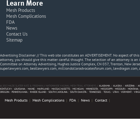
Learn More
Mesh Products
Mesh Complications
FDA
News
Contact Us
Sitemap
Advertising Disclaimer // This web site constitutes an ADVERTISEMENT. No aspect of thi
attorney, you should give this matter careful thought. The selection of an attorney is an 
Committee on Attorney Advertising, Hughes Justice Complex, CN 037, Trenton, New Jerse
superlawyers.com, bestlawyers.com, milliondollaradvocatesforum.com, lawdragon.com, 
© 2013 MAZIE SLATER KATZ & FREEMAN // NATIONWIDE VAGINAL MESH TRIAL ATTORNEYS //
ALABAMA
//
ALASKA
//
ARIZONA
//
A
KENTUCKY
//
LOUISIANA
//
MAINE
//
MARYLAND
//
MASSACHUSETTS
//
MICHIGAN
//
MINNESOTA
//
MISSISSIPPI
//
MISSOURI
//
MONTANA
/
OREGON
//
PENNSYLVANIA
//
RHODE ISLAND
//
SOUTH CAROLINA
//
SOUTH DAKOTA
//
TENNESSEE
//
TEXAS
//
UTAH
//
VERMONT
//
VIRG
Mesh Products
Mesh Complications
FDA
News
Contact