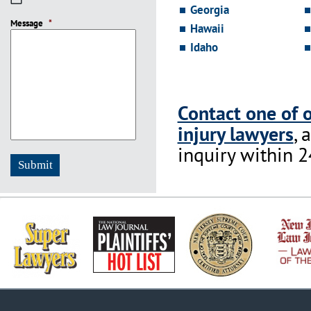
Georgia
slash
Message
DD
*
Hawaii
slash
Idaho
YYYY
Contact one of 
injury lawyers
, 
inquiry within 2