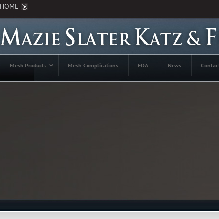
HOME
Mesh Products
Mesh Complications
FDA
News
Contac