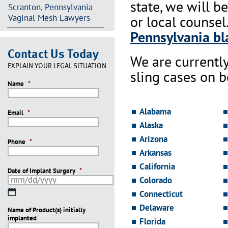
state, we will b
Scranton, Pennsylvania
Vaginal Mesh Lawyers
or local counsel
Pennsylvania bla
Contact Us Today
We are currentl
EXPLAIN YOUR LEGAL SITUATION
sling cases on 
Name
*
Alabama
Email
*
Alaska
Arizona
Phone
*
Arkansas
California
Date of Implant Surgery
*
Colorado
MM
Connecticut
slash
Delaware
Name of Product(s) initially
DD
implanted
slash
Florida