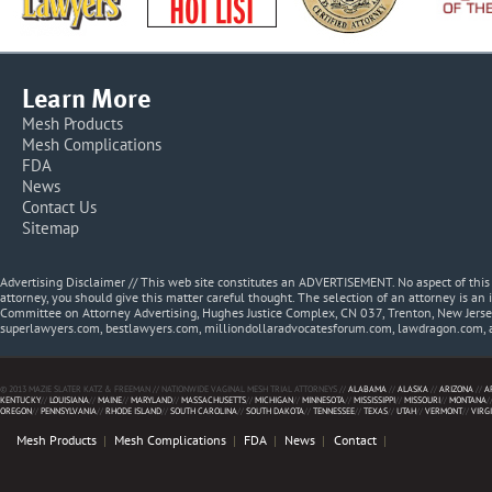
Learn More
Mesh Products
Mesh Complications
FDA
News
Contact Us
Sitemap
Advertising Disclaimer // This web site constitutes an ADVERTISEMENT. No aspect of thi
attorney, you should give this matter careful thought. The selection of an attorney is an 
Committee on Attorney Advertising, Hughes Justice Complex, CN 037, Trenton, New Jerse
superlawyers.com, bestlawyers.com, milliondollaradvocatesforum.com, lawdragon.com, 
© 2013 MAZIE SLATER KATZ & FREEMAN // NATIONWIDE VAGINAL MESH TRIAL ATTORNEYS //
ALABAMA
//
ALASKA
//
ARIZONA
//
A
KENTUCKY
//
LOUISIANA
//
MAINE
//
MARYLAND
//
MASSACHUSETTS
//
MICHIGAN
//
MINNESOTA
//
MISSISSIPPI
//
MISSOURI
//
MONTANA
/
OREGON
//
PENNSYLVANIA
//
RHODE ISLAND
//
SOUTH CAROLINA
//
SOUTH DAKOTA
//
TENNESSEE
//
TEXAS
//
UTAH
//
VERMONT
//
VIRG
Mesh Products
Mesh Complications
FDA
News
Contact