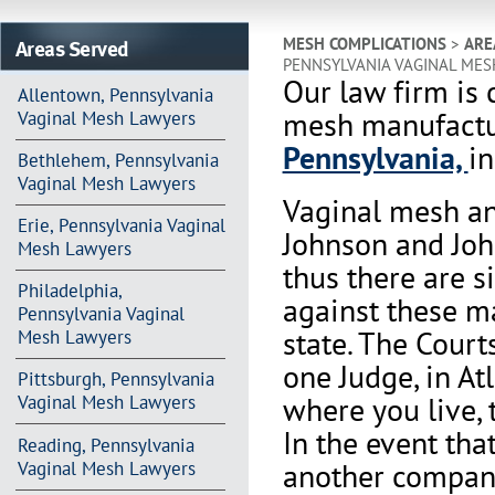
Areas Served
MESH COMPLICATIONS
>
ARE
PENNSYLVANIA VAGINAL ME
Our law firm is 
Allentown, Pennsylvania
mesh manufactur
Vaginal Mesh Lawyers
Pennsylvania,
in
Bethlehem, Pennsylvania
Vaginal Mesh Lawyers
Vaginal mesh an
Erie, Pennsylvania Vaginal
Johnson and Joh
Mesh Lawyers
thus there are s
Philadelphia,
against these m
Pennsylvania Vaginal
state. The Court
Mesh Lawyers
one Judge, in At
Pittsburgh, Pennsylvania
where you live, 
Vaginal Mesh Lawyers
In the event th
Reading, Pennsylvania
another company 
Vaginal Mesh Lawyers