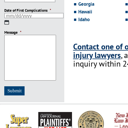
YYYY
Georgia
Date of First Complications
*
Hawaii
Idaho
MM
slash
Message
DD
*
slash
YYYY
Contact one of 
injury lawyers
, 
inquiry within 2