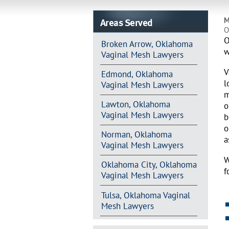
Areas Served
M
O
O
Broken Arrow, Oklahoma
w
Vaginal Mesh Lawyers
V
Edmond, Oklahoma
l
Vaginal Mesh Lawyers
m
Lawton, Oklahoma
o
Vaginal Mesh Lawyers
b
o
Norman, Oklahoma
a
Vaginal Mesh Lawyers
W
Oklahoma City, Oklahoma
f
Vaginal Mesh Lawyers
Tulsa, Oklahoma Vaginal
Mesh Lawyers