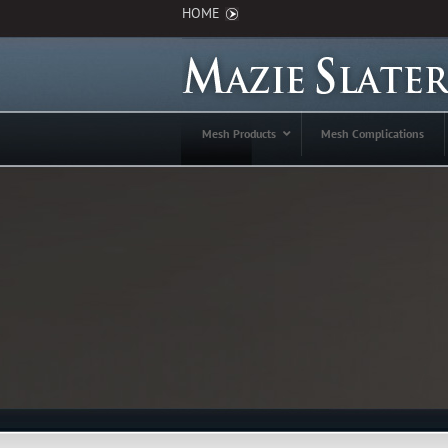
HOME
Mesh Products
Mesh Complications