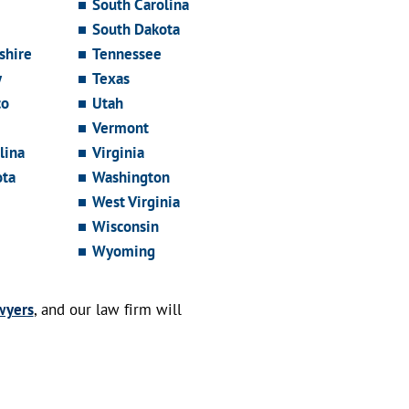
South Carolina
South Dakota
hire
Tennessee
y
Texas
co
Utah
Vermont
lina
Virginia
ota
Washington
West Virginia
Wisconsin
Wyoming
wyers
, and our law firm will