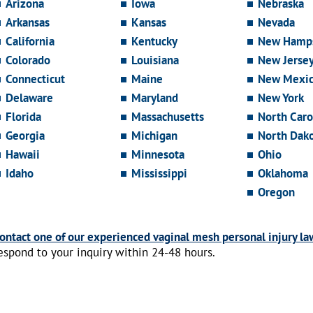
Arizona
Iowa
Nebraska
Arkansas
Kansas
Nevada
California
Kentucky
New Hamps
Colorado
Louisiana
New Jerse
Connecticut
Maine
New Mexi
Delaware
Maryland
New York
Florida
Massachusetts
North Caro
Georgia
Michigan
North Dak
Hawaii
Minnesota
Ohio
Idaho
Mississippi
Oklahoma
Oregon
ontact one of our experienced vaginal mesh personal injury la
espond to your inquiry within 24-48 hours.