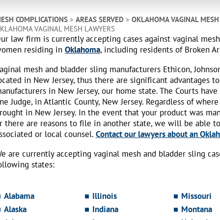
ESH COMPLICATIONS
>
AREAS SERVED
>
OKLAHOMA VAGINAL MESH
KLAHOMA VAGINAL MESH LAWYERS
ur law firm is currently accepting cases against vaginal mes
omen residing in
Oklahoma
, including residents of Broken A
aginal mesh and bladder sling manufacturers Ethicon, Johnso
ocated in New Jersey, thus there are significant advantages to
anufacturers in New Jersey, our home state. The Courts have
ne Judge, in Atlantic County, New Jersey. Regardless of where
rought in New Jersey. In the event that your product was ma
r there are reasons to file in another state, we will be able t
ssociated or local counsel.
Contact our lawyers about an Oklah
e are currently accepting vaginal mesh and bladder sling ca
ollowing states:
Alabama
Illinois
Missouri
Alaska
Indiana
Montana