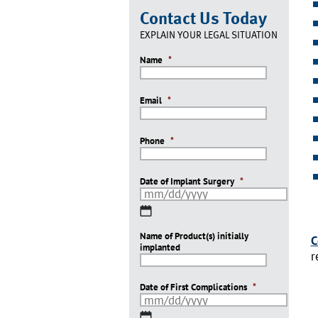
Contact Us Today
EXPLAIN YOUR LEGAL SITUATION
Name
*
Email
*
Phone
*
Date of Implant Surgery
*
MM
slash
Name of Product(s) initially
DD
C
implanted
slash
r
YYYY
Date of First Complications
*
MM