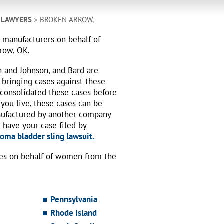
 LAWYERS
> BROKEN ARROW,
h manufacturers on behalf of
rrow, OK.
n and Johnson, and Bard are
 bringing cases against these
 consolidated these cases before
 you live, these cases can be
nufactured by another company
o have your case filed by
oma bladder sling lawsuit.
ses on behalf of women from the
Pennsylvania
Rhode Island