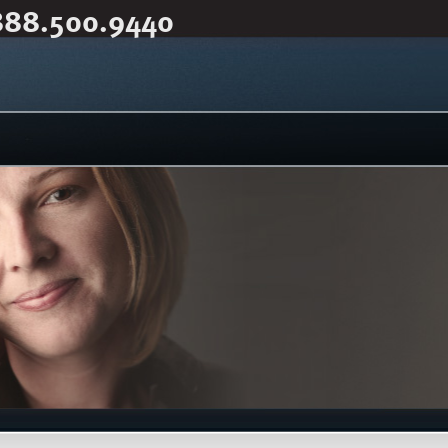
888.500.9440