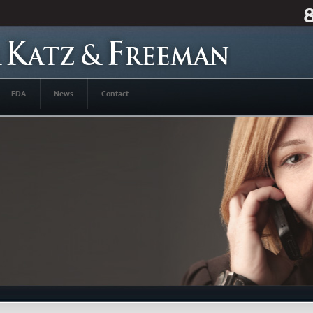
FDA
News
Contact