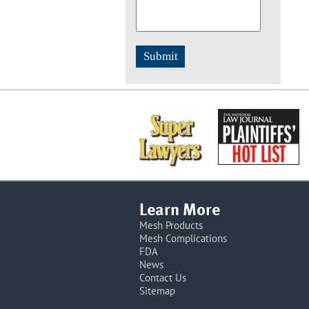
Learn More
Mesh Products
Mesh Complications
FDA
News
Contact Us
Sitemap