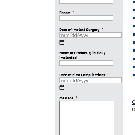
Phone
*
Date of Implant Surgery
*
MM
slash
Name of Product(s) initially
DD
implanted
slash
YYYY
Date of First Complications
*
MM
slash
Message
DD
*
C
slash
r
YYYY