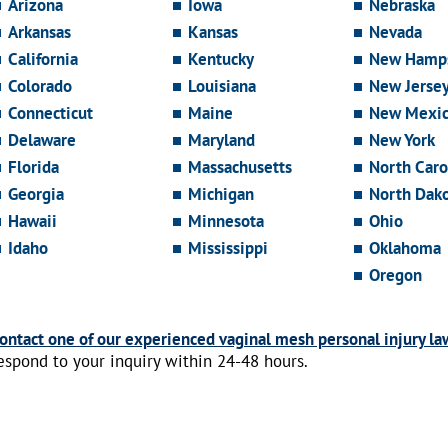
Arizona
Iowa
Nebraska
Arkansas
Kansas
Nevada
California
Kentucky
New Hamps
Colorado
Louisiana
New Jerse
Connecticut
Maine
New Mexi
Delaware
Maryland
New York
Florida
Massachusetts
North Caro
Georgia
Michigan
North Dak
Hawaii
Minnesota
Ohio
Idaho
Mississippi
Oklahoma
Oregon
ontact one of our experienced vaginal mesh personal injury la
espond to your inquiry within 24-48 hours.