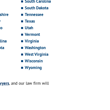
South Carolina
South Dakota
hire
Tennessee
y
Texas
co
Utah
Vermont
lina
Virginia
ota
Washington
West Virginia
Wisconsin
Wyoming
wyers
, and our law firm will