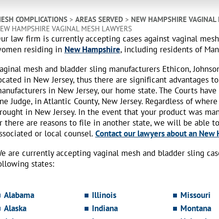
ESH COMPLICATIONS
>
AREAS SERVED
>
NEW HAMPSHIRE VAGINAL
EW HAMPSHIRE VAGINAL MESH LAWYERS
ur law firm is currently accepting cases against vaginal mes
omen residing in
New Hampshire
, including residents of Man
aginal mesh and bladder sling manufacturers Ethicon, Johnso
ocated in New Jersey, thus there are significant advantages to
anufacturers in New Jersey, our home state. The Courts have
ne Judge, in Atlantic County, New Jersey. Regardless of where
rought in New Jersey. In the event that your product was ma
r there are reasons to file in another state, we will be able t
ssociated or local counsel.
Contact our lawyers about an New H
e are currently accepting vaginal mesh and bladder sling ca
ollowing states:
Alabama
Illinois
Missouri
Alaska
Indiana
Montana