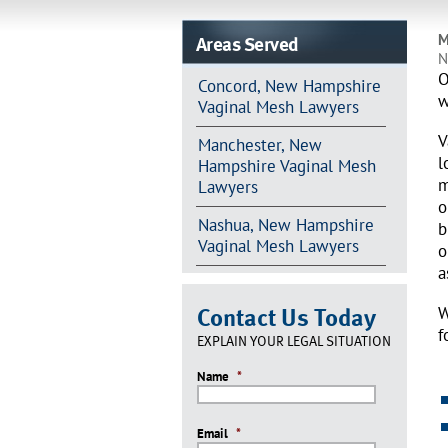
Areas Served
M
N
O
Concord, New Hampshire
w
Vaginal Mesh Lawyers
V
Manchester, New
l
Hampshire Vaginal Mesh
m
Lawyers
o
Nashua, New Hampshire
b
Vaginal Mesh Lawyers
o
a
Contact Us Today
W
f
EXPLAIN YOUR LEGAL SITUATION
Name
*
Email
*