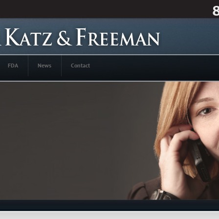
FDA
News
Contact