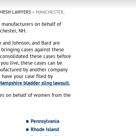
 MESH LAWYERS
> MANCHESTER,
h manufacturers on behalf of
chester, NH.
n and Johnson, and Bard are
 bringing cases against these
 consolidated these cases before
 you live, these cases can be
nufactured by another company
o have your case filed by
ampshire bladder sling lawsuit.
ses on behalf of women from the
Pennsylvania
Rhode Island