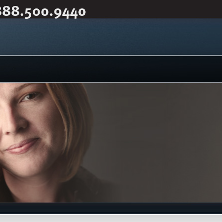
888.500.9440