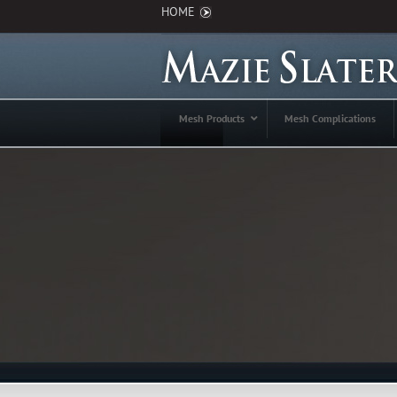
HOME
Mesh Products
Mesh Complications