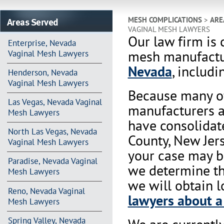
Areas Served
MESH COMPLICATIONS
>
ARE
VAGINAL MESH LAWYERS
Our law firm is 
Enterprise, Nevada
mesh manufactur
Vaginal Mesh Lawyers
Nevada
, includi
Henderson, Nevada
Vaginal Mesh Lawyers
Because many of
Las Vegas, Nevada Vaginal
manufacturers a
Mesh Lawyers
have consolidat
North Las Vegas, Nevada
County, New Jers
Vaginal Mesh Lawyers
your case may be
Paradise, Nevada Vaginal
we determine tha
Mesh Lawyers
we will obtain l
Reno, Nevada Vaginal
lawyers about a
Mesh Lawyers
Spring Valley, Nevada