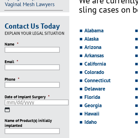
We are currentl
Vaginal Mesh Lawyers
sling cases on 
Contact Us Today
Alabama
EXPLAIN YOUR LEGAL SITUATION
Alaska
Name
*
Arizona
Arkansas
Email
*
California
Colorado
Phone
*
Connecticut
Delaware
Florida
Date of Implant Surgery
*
Georgia
MM
Hawaii
slash
Name of Product(s) initially
DD
Idaho
implanted
slash
YYYY