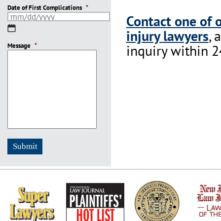
Date of First Complications
*
Contact one of 
MM
injury lawyers
, 
slash
Message
DD
*
inquiry within 2
slash
YYYY