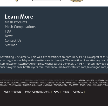
Learn More
Mesh Products
Mesh Complications
FDA
News
Contact Us
Sitemap
Advertising Disclaimer // This web site constitutes an ADVERTISEMENT. No aspect of thi
attorney, you should give this matter careful thought. The selection of an attorney is an 
Committee on Attorney Advertising, Hughes Justice Complex, CN 037, Trenton, New Jerse
superlawyers.com, bestlawyers.com, milliondollaradvocatesforum.com, lawdragon.com, 
© 2013 MAZIE SLATER KATZ & FREEMAN // NATIONWIDE VAGINAL MESH TRIAL ATTORNEYS //
ALABAMA
//
ALASKA
//
ARIZONA
//
A
KENTUCKY
//
LOUISIANA
//
MAINE
//
MARYLAND
//
MASSACHUSETTS
//
MICHIGAN
//
MINNESOTA
//
MISSISSIPPI
//
MISSOURI
//
MONTANA
/
OREGON
//
PENNSYLVANIA
//
RHODE ISLAND
//
SOUTH CAROLINA
//
SOUTH DAKOTA
//
TENNESSEE
//
TEXAS
//
UTAH
//
VERMONT
//
VIRG
Mesh Products
Mesh Complications
FDA
News
Contact