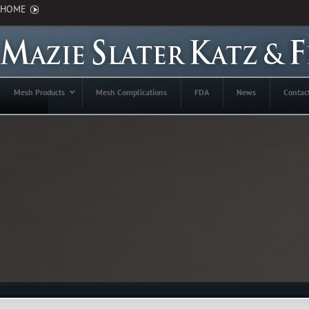
HOME
Mesh Products
Mesh Complications
FDA
News
Contac