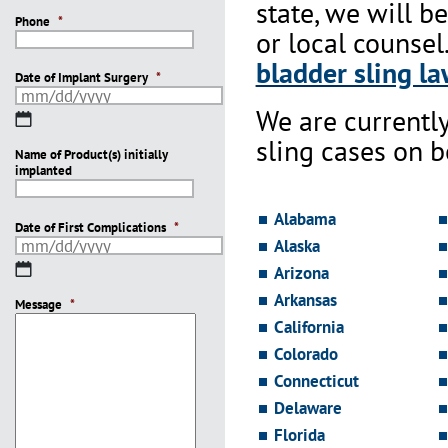
state, we will b
Phone
*
or local counsel
bladder sling la
Date of Implant Surgery
*
We are currentl
MM
slash
sling cases on 
Name of Product(s) initially
DD
implanted
slash
YYYY
Alabama
Date of First Complications
*
Alaska
MM
Arizona
slash
Arkansas
Message
DD
*
slash
California
YYYY
Colorado
Connecticut
Delaware
Florida