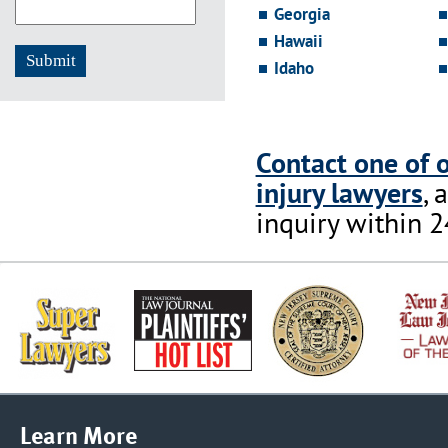
Georgia
Hawaii
Idaho
Contact one of 
injury lawyers
, 
inquiry within 2
Learn More