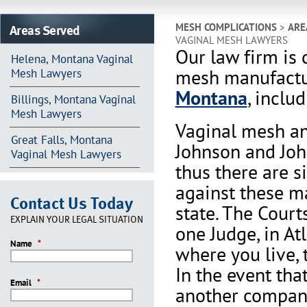
Areas Served
MESH COMPLICATIONS
>
ARE
VAGINAL MESH LAWYERS
Our law firm is 
Helena, Montana Vaginal
mesh manufactur
Mesh Lawyers
Montana
, inclu
Billings, Montana Vaginal
Mesh Lawyers
Vaginal mesh an
Great Falls, Montana
Johnson and Joh
Vaginal Mesh Lawyers
thus there are s
against these m
Contact Us Today
state. The Court
EXPLAIN YOUR LEGAL SITUATION
one Judge, in At
Name
*
where you live, 
In the event th
Email
*
another company 