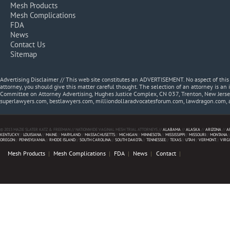
Mesh Products
Mesh Complications
FDA
News
Contact Us
Sitemap
Advertising Disclaimer // This web site constitutes an ADVERTISEMENT. No aspect of thi
attorney, you should give this matter careful thought. The selection of an attorney is an 
Committee on Attorney Advertising, Hughes Justice Complex, CN 037, Trenton, New Jerse
superlawyers.com, bestlawyers.com, milliondollaradvocatesforum.com, lawdragon.com, 
© 2013 MAZIE SLATER KATZ & FREEMAN // NATIONWIDE VAGINAL MESH TRIAL ATTORNEYS //
ALABAMA
//
ALASKA
//
ARIZONA
//
A
KENTUCKY
//
LOUISIANA
//
MAINE
//
MARYLAND
//
MASSACHUSETTS
//
MICHIGAN
//
MINNESOTA
//
MISSISSIPPI
//
MISSOURI
//
MONTANA
/
OREGON
//
PENNSYLVANIA
//
RHODE ISLAND
//
SOUTH CAROLINA
//
SOUTH DAKOTA
//
TENNESSEE
//
TEXAS
//
UTAH
//
VERMONT
//
VIRG
Mesh Products
Mesh Complications
FDA
News
Contact