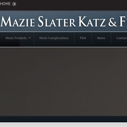
HOME
Mesh Products
Mesh Complications
FDA
News
Contac