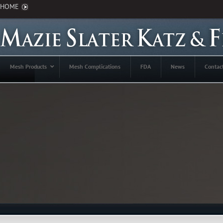
HOME
Mesh Products
Mesh Complications
FDA
News
Contac