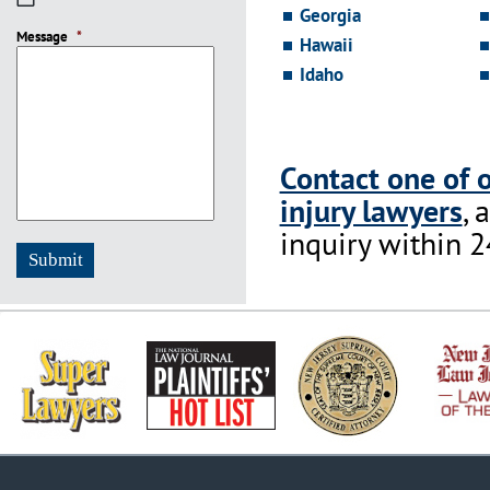
Georgia
slash
Message
DD
*
Hawaii
slash
Idaho
YYYY
Contact one of 
injury lawyers
, 
inquiry within 2