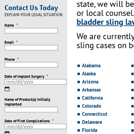
state, we will b
Contact Us Today
or local counsel
EXPLAIN YOUR LEGAL SITUATION
bladder sling la
Name
*
We are currentl
sling cases on 
Email
*
Phone
*
Alabama
Alaska
Date of Implant Surgery
*
Arizona
MM
Arkansas
slash
California
Name of Product(s) initially
DD
implanted
slash
Colorado
YYYY
Connecticut
Date of First Complications
*
Delaware
Florida
MM