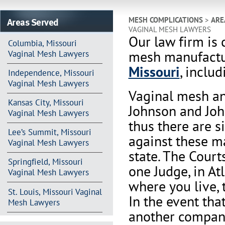
Areas Served
MESH COMPLICATIONS
>
ARE
VAGINAL MESH LAWYERS
Our law firm is 
Columbia, Missouri
mesh manufactur
Vaginal Mesh Lawyers
Missouri
, includ
Independence, Missouri
Vaginal Mesh Lawyers
Vaginal mesh an
Kansas City, Missouri
Johnson and Joh
Vaginal Mesh Lawyers
thus there are s
Lee’s Summit, Missouri
against these m
Vaginal Mesh Lawyers
state. The Court
Springfield, Missouri
one Judge, in At
Vaginal Mesh Lawyers
where you live, 
St. Louis, Missouri Vaginal
In the event th
Mesh Lawyers
another company 