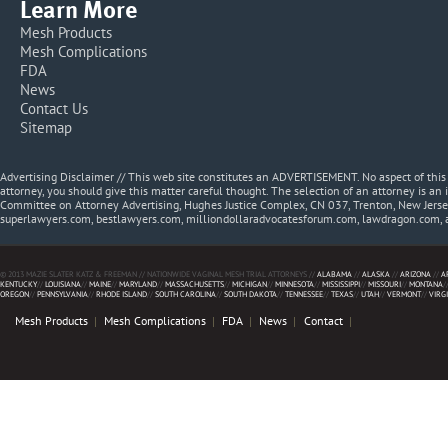
Learn More
Mesh Products
Mesh Complications
FDA
News
Contact Us
Sitemap
Advertising Disclaimer // This web site constitutes an ADVERTISEMENT. No aspect of thi
attorney, you should give this matter careful thought. The selection of an attorney is an 
Committee on Attorney Advertising, Hughes Justice Complex, CN 037, Trenton, New Jerse
superlawyers.com, bestlawyers.com, milliondollaradvocatesforum.com, lawdragon.com, 
© 2013 MAZIE SLATER KATZ & FREEMAN // NATIONWIDE VAGINAL MESH TRIAL ATTORNEYS //
ALABAMA
//
ALASKA
//
ARIZONA
//
A
KENTUCKY
//
LOUISIANA
//
MAINE
//
MARYLAND
//
MASSACHUSETTS
//
MICHIGAN
//
MINNESOTA
//
MISSISSIPPI
//
MISSOURI
//
MONTANA
/
OREGON
//
PENNSYLVANIA
//
RHODE ISLAND
//
SOUTH CAROLINA
//
SOUTH DAKOTA
//
TENNESSEE
//
TEXAS
//
UTAH
//
VERMONT
//
VIRG
Mesh Products
Mesh Complications
FDA
News
Contact