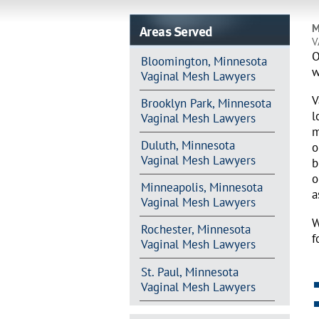
Areas Served
M
V
O
Bloomington, Minnesota
w
Vaginal Mesh Lawyers
V
Brooklyn Park, Minnesota
l
Vaginal Mesh Lawyers
m
Duluth, Minnesota
o
Vaginal Mesh Lawyers
b
o
Minneapolis, Minnesota
a
Vaginal Mesh Lawyers
W
Rochester, Minnesota
f
Vaginal Mesh Lawyers
St. Paul, Minnesota
Vaginal Mesh Lawyers