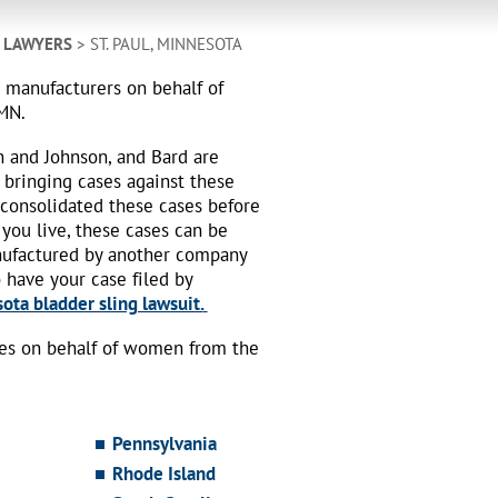
 LAWYERS
> ST. PAUL, MINNESOTA
h manufacturers on behalf of
 MN.
n and Johnson, and Bard are
 bringing cases against these
 consolidated these cases before
 you live, these cases can be
nufactured by another company
o have your case filed by
ota bladder sling lawsuit.
ses on behalf of women from the
Pennsylvania
Rhode Island