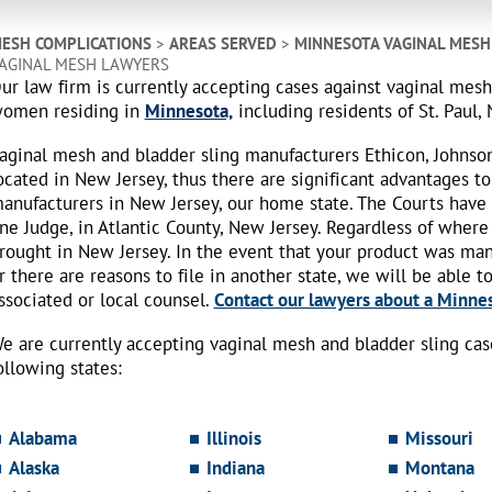
ESH COMPLICATIONS
>
AREAS SERVED
>
MINNESOTA VAGINAL MESH
AGINAL MESH LAWYERS
ur law firm is currently accepting cases against vaginal mes
omen residing in
Minnesota,
including residents of St. Paul,
aginal mesh and bladder sling manufacturers Ethicon, Johnso
ocated in New Jersey, thus there are significant advantages to
anufacturers in New Jersey, our home state. The Courts have
ne Judge, in Atlantic County, New Jersey. Regardless of where
rought in New Jersey. In the event that your product was ma
r there are reasons to file in another state, we will be able t
ssociated or local counsel.
Contact our lawyers about a Minnes
e are currently accepting vaginal mesh and bladder sling ca
ollowing states:
Alabama
Illinois
Missouri
Alaska
Indiana
Montana