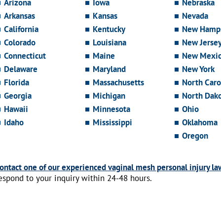
Arizona
Iowa
Nebraska
Arkansas
Kansas
Nevada
California
Kentucky
New Hamps
Colorado
Louisiana
New Jerse
Connecticut
Maine
New Mexi
Delaware
Maryland
New York
Florida
Massachusetts
North Caro
Georgia
Michigan
North Dak
Hawaii
Minnesota
Ohio
Idaho
Mississippi
Oklahoma
Oregon
ontact one of our experienced vaginal mesh personal injury la
espond to your inquiry within 24-48 hours.