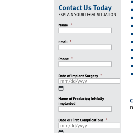
Contact Us Today
EXPLAIN YOUR LEGAL SITUATION
Name
*
Email
*
Phone
*
Date of Implant Surgery
*
MM
slash
Name of Product(s) initially
DD
C
implanted
slash
r
YYYY
Date of First Complications
*
MM