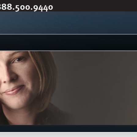
888.500.9440