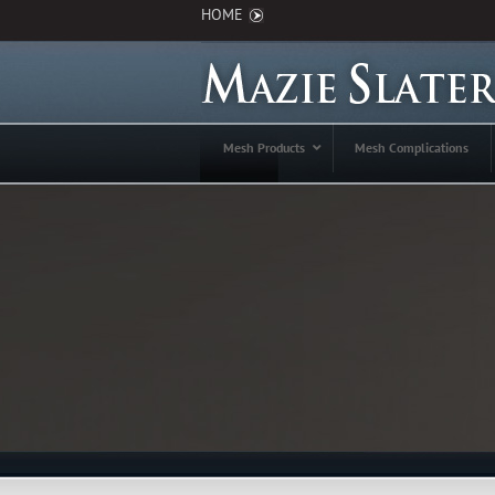
HOME
Mesh Products
Mesh Complications