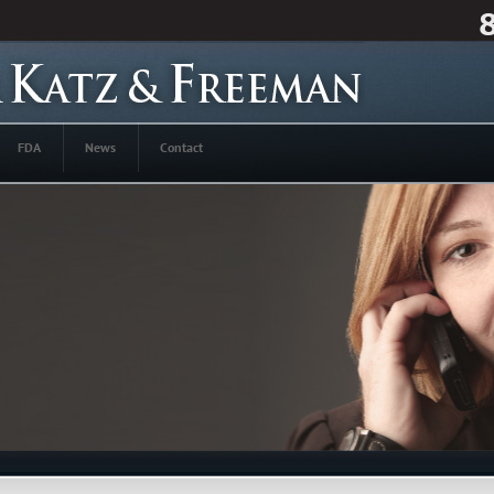
FDA
News
Contact