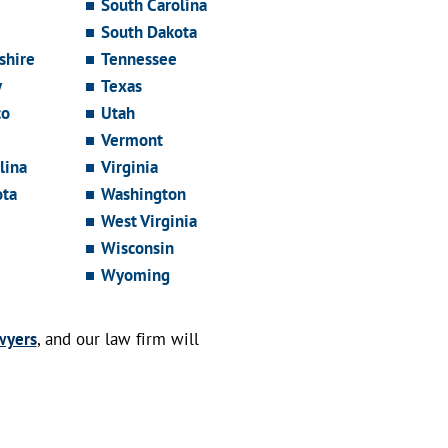
South Carolina
South Dakota
hire
Tennessee
y
Texas
co
Utah
Vermont
lina
Virginia
ota
Washington
West Virginia
Wisconsin
Wyoming
wyers
, and our law firm will