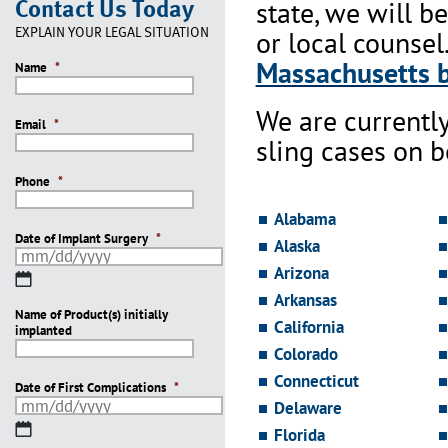
Contact Us Today
state, we will b
EXPLAIN YOUR LEGAL SITUATION
or local counsel
Massachusetts b
Name
*
We are currentl
Email
*
sling cases on 
Phone
*
Alabama
Date of Implant Surgery
*
Alaska
Arizona
MM
slash
Arkansas
Name of Product(s) initially
DD
California
implanted
slash
Colorado
YYYY
Connecticut
Date of First Complications
*
Delaware
MM
Florida