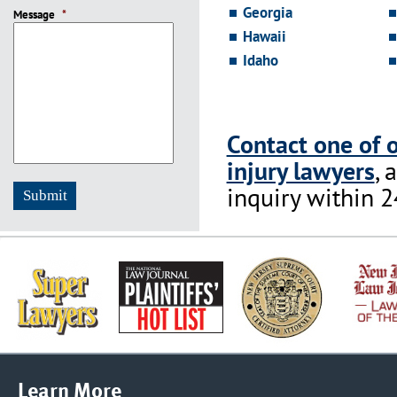
slash
Georgia
Message
DD
*
slash
Hawaii
YYYY
Idaho
Contact one of 
injury lawyers
, 
inquiry within 2
Learn More