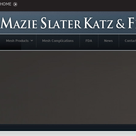
HOME
Mesh Products
Mesh Complications
FDA
News
Contac