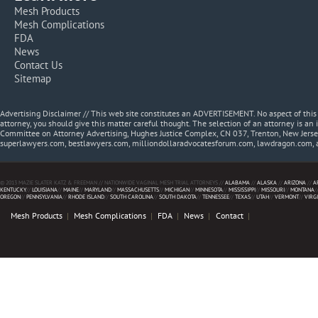
Mesh Products
Mesh Complications
FDA
News
Contact Us
Sitemap
Advertising Disclaimer // This web site constitutes an ADVERTISEMENT. No aspect of thi
attorney, you should give this matter careful thought. The selection of an attorney is an 
Committee on Attorney Advertising, Hughes Justice Complex, CN 037, Trenton, New Jerse
superlawyers.com, bestlawyers.com, milliondollaradvocatesforum.com, lawdragon.com, 
© 2013 MAZIE SLATER KATZ & FREEMAN // NATIONWIDE VAGINAL MESH TRIAL ATTORNEYS //
ALABAMA
//
ALASKA
//
ARIZONA
//
A
KENTUCKY
//
LOUISIANA
//
MAINE
//
MARYLAND
//
MASSACHUSETTS
//
MICHIGAN
//
MINNESOTA
//
MISSISSIPPI
//
MISSOURI
//
MONTANA
/
OREGON
//
PENNSYLVANIA
//
RHODE ISLAND
//
SOUTH CAROLINA
//
SOUTH DAKOTA
//
TENNESSEE
//
TEXAS
//
UTAH
//
VERMONT
//
VIRG
Mesh Products
Mesh Complications
FDA
News
Contact