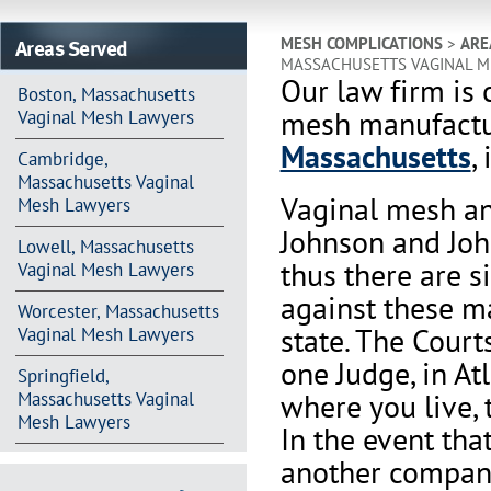
Areas Served
MESH COMPLICATIONS
>
ARE
MASSACHUSETTS VAGINAL M
Our law firm is 
Boston, Massachusetts
mesh manufactur
Vaginal Mesh Lawyers
Massachusetts
,
Cambridge,
Massachusetts Vaginal
Vaginal mesh an
Mesh Lawyers
Johnson and Joh
Lowell, Massachusetts
thus there are s
Vaginal Mesh Lawyers
against these m
Worcester, Massachusetts
state. The Court
Vaginal Mesh Lawyers
one Judge, in At
Springfield,
where you live, 
Massachusetts Vaginal
Mesh Lawyers
In the event th
another company 