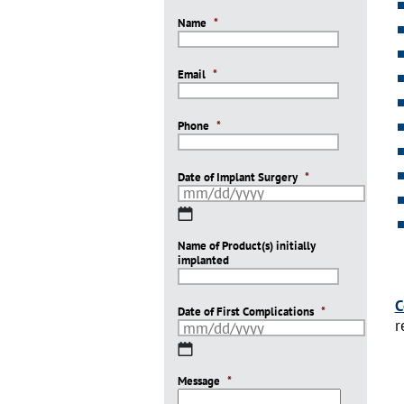
Name
*
Email
*
Phone
*
Date of Implant Surgery
*
MM
slash
Name of Product(s) initially
DD
implanted
slash
YYYY
C
Date of First Complications
*
r
MM
slash
Message
DD
*
slash