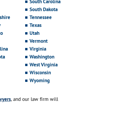
South Carolina
South Dakota
hire
Tennessee
y
Texas
co
Utah
Vermont
lina
Virginia
ota
Washington
West Virginia
Wisconsin
Wyoming
wyers
, and our law firm will