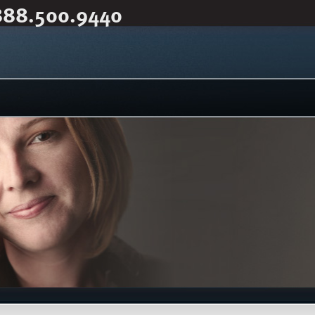
888.500.9440