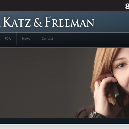
FDA
News
Contact