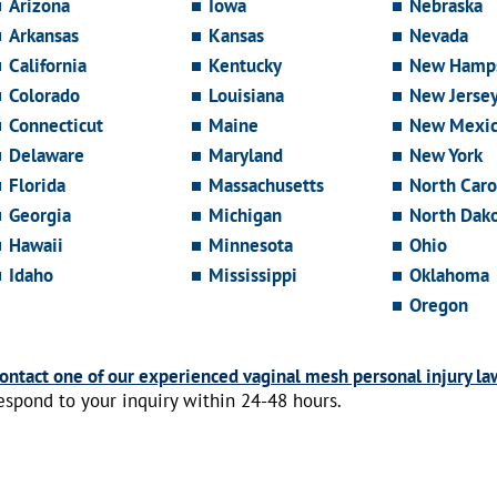
Arizona
Iowa
Nebraska
Arkansas
Kansas
Nevada
California
Kentucky
New Hamps
Colorado
Louisiana
New Jerse
Connecticut
Maine
New Mexi
Delaware
Maryland
New York
Florida
Massachusetts
North Caro
Georgia
Michigan
North Dak
Hawaii
Minnesota
Ohio
Idaho
Mississippi
Oklahoma
Oregon
ontact one of our experienced vaginal mesh personal injury la
espond to your inquiry within 24-48 hours.