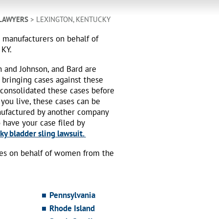
 LAWYERS
> LEXINGTON, KENTUCKY
h manufacturers on behalf of
 KY.
n and Johnson, and Bard are
 bringing cases against these
 consolidated these cases before
 you live, these cases can be
nufactured by another company
o have your case filed by
y bladder sling lawsuit.
ses on behalf of women from the
Pennsylvania
Rhode Island