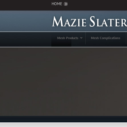
HOME
Mesh Products
Mesh Complications