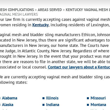
ESH COMPLICATIONS
>
AREAS SERVED
>
KENTUCKY VAGINAL MESH
AGINAL MESH LAWYERS
ur law firm is currently accepting cases against vaginal mes
omen residing in
Kentucky
, including residents of Lexington,
aginal mesh and bladder sling manufacturers Ethicon, Johnso
ocated in New Jersey, thus there are significant advantages to
anufacturers in New Jersey, our home state. The Courts have
ne Judge, in Atlantic County, New Jersey. Regardless of where
rought in New Jersey. In the event that your product was ma
r there are reasons to file in another state, we will be able t
ssociated or local counsel.
Contact our lawyers about a Kentuck
e are currently accepting vaginal mesh and bladder sling ca
ollowing states:
Alabama
Illinois
Missouri
Alaska
Indiana
Montana