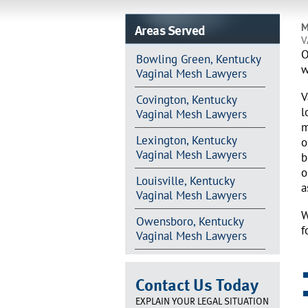
Areas Served
M
V
O
Bowling Green, Kentucky
w
Vaginal Mesh Lawyers
V
Covington, Kentucky
l
Vaginal Mesh Lawyers
m
Lexington, Kentucky
o
Vaginal Mesh Lawyers
b
o
Louisville, Kentucky
a
Vaginal Mesh Lawyers
W
Owensboro, Kentucky
f
Vaginal Mesh Lawyers
Contact Us Today
EXPLAIN YOUR LEGAL SITUATION