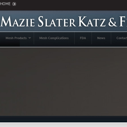
HOME
Mesh Products
Mesh Complications
FDA
News
Contac