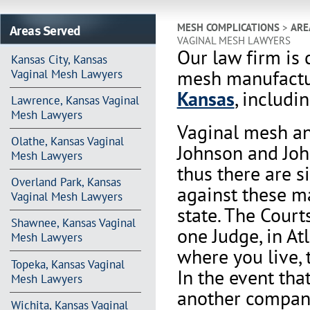
Areas Served
MESH COMPLICATIONS
>
ARE
VAGINAL MESH LAWYERS
Our law firm is 
Kansas City, Kansas
mesh manufactur
Vaginal Mesh Lawyers
Kansas
, includi
Lawrence, Kansas Vaginal
Mesh Lawyers
Vaginal mesh an
Olathe, Kansas Vaginal
Johnson and Joh
Mesh Lawyers
thus there are s
Overland Park, Kansas
against these m
Vaginal Mesh Lawyers
state. The Court
Shawnee, Kansas Vaginal
one Judge, in At
Mesh Lawyers
where you live, 
Topeka, Kansas Vaginal
In the event th
Mesh Lawyers
another company 
Wichita, Kansas Vaginal