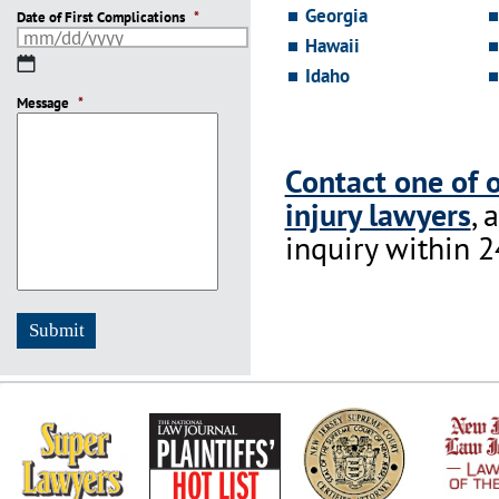
Georgia
Date of First Complications
*
Hawaii
MM
Idaho
slash
Message
DD
*
slash
YYYY
Contact one of 
injury lawyers
, 
inquiry within 2