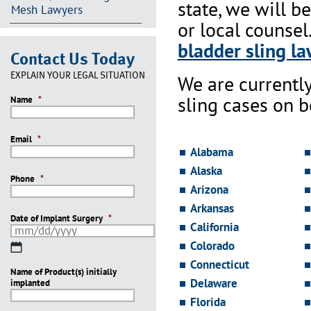
state, we will b
Mesh Lawyers
or local counsel
bladder sling la
Contact Us Today
EXPLAIN YOUR LEGAL SITUATION
We are currentl
sling cases on 
Name
*
Email
*
Alabama
Alaska
Phone
*
Arizona
Arkansas
Date of Implant Surgery
*
California
Colorado
MM
slash
Connecticut
Name of Product(s) initially
DD
Delaware
implanted
slash
YYYY
Florida