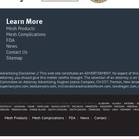
Learn More
Mesh Products
Mesh Complications
FDA
News
Contact Us
Sitemap
Advertising Disclaimer // This web site constitutes an ADVERTISEMENT. No aspect of thi
attorney, you should give this matter careful thought. The selection of an attorney is an 
Committee on Attorney Advertising, Hughes Justice Complex, CN 037, Trenton, New Jerse
superlawyers.com, bestlawyers.com, milliondollaradvocatesforum.com, lawdragon.com, 
© 2013 MAZIE SLATER KATZ & FREEMAN // NATIONWIDE VAGINAL MESH TRIAL ATTORNEYS //
ALABAMA
//
ALASKA
//
ARIZONA
//
A
KENTUCKY
//
LOUISIANA
//
MAINE
//
MARYLAND
//
MASSACHUSETTS
//
MICHIGAN
//
MINNESOTA
//
MISSISSIPPI
//
MISSOURI
//
MONTANA
/
OREGON
//
PENNSYLVANIA
//
RHODE ISLAND
//
SOUTH CAROLINA
//
SOUTH DAKOTA
//
TENNESSEE
//
TEXAS
//
UTAH
//
VERMONT
//
VIRG
Mesh Products
Mesh Complications
FDA
News
Contact