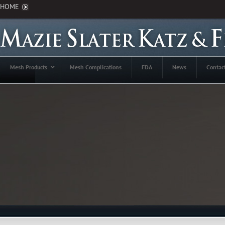
HOME
Mesh Products
Mesh Complications
FDA
News
Contac