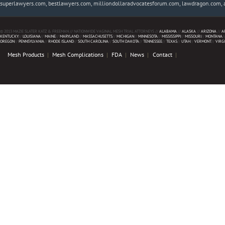
superlawyers.com, bestlawyers.com, milliondollaradvocatesforum.com, lawdragon.com, 
© 2013 MAZIE SLATER KATZ & FREEMAN // NATIONWIDE VAGINAL MESH TRIAL ATTORNEYS //
ALABAMA
//
ALASKA
//
ARIZONA
//
A
KENTUCKY
//
LOUISIANA
//
MAINE
//
MARYLAND
//
MASSACHUSETTS
//
MICHIGAN
//
MINNESOTA
//
MISSISSIPPI
//
MISSOURI
//
MONTANA
/
OREGON
//
PENNSYLVANIA
//
RHODE ISLAND
//
SOUTH CAROLINA
//
SOUTH DAKOTA
//
TENNESSEE
//
TEXAS
//
UTAH
//
VERMONT
//
VIRG
Mesh Products
Mesh Complications
FDA
News
Contact