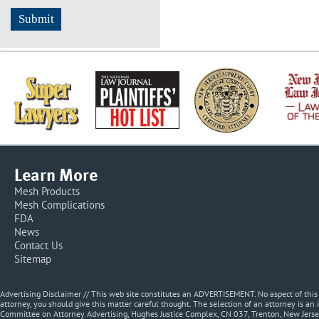
Learn More
Mesh Products
Mesh Complications
FDA
News
Contact Us
Sitemap
Advertising Disclaimer // This web site constitutes an ADVERTISEMENT. No aspect of thi
attorney, you should give this matter careful thought. The selection of an attorney is an 
Committee on Attorney Advertising, Hughes Justice Complex, CN 037, Trenton, New Jerse