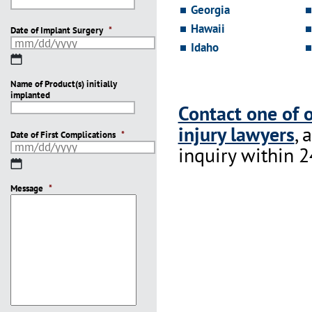
Georgia
Hawaii
Date of Implant Surgery
*
Idaho
MM
slash
Name of Product(s) initially
DD
implanted
slash
Contact one of 
YYYY
injury lawyers
, 
Date of First Complications
*
inquiry within 2
MM
slash
Message
DD
*
slash
YYYY