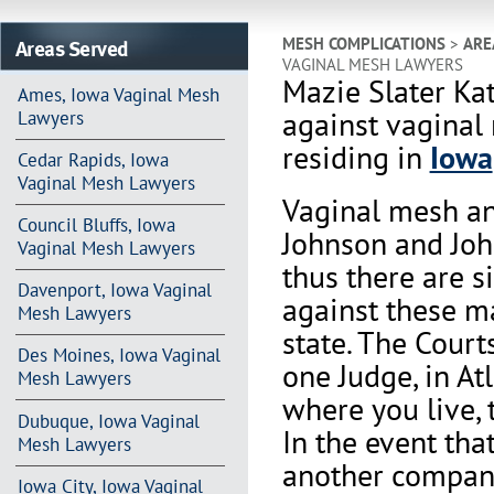
Areas Served
MESH COMPLICATIONS
>
ARE
VAGINAL MESH LAWYERS
Mazie Slater Ka
Ames, Iowa Vaginal Mesh
against vaginal
Lawyers
residing in
Iowa
Cedar Rapids, Iowa
Vaginal Mesh Lawyers
Vaginal mesh an
Council Bluffs, Iowa
Johnson and Joh
Vaginal Mesh Lawyers
thus there are s
Davenport, Iowa Vaginal
against these m
Mesh Lawyers
state. The Court
Des Moines, Iowa Vaginal
one Judge, in At
Mesh Lawyers
where you live, 
Dubuque, Iowa Vaginal
In the event th
Mesh Lawyers
another company 
Iowa City, Iowa Vaginal