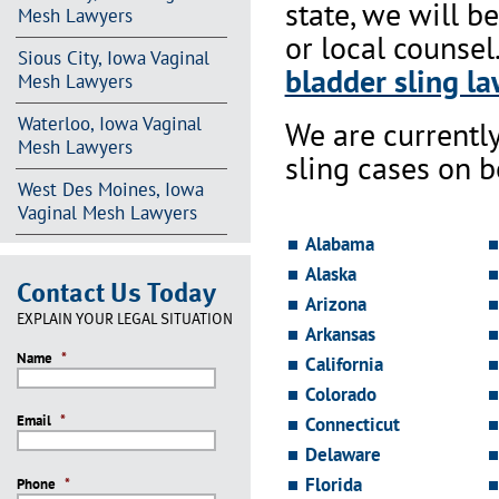
state, we will b
Mesh Lawyers
or local counsel
Sious City, Iowa Vaginal
bladder sling la
Mesh Lawyers
Waterloo, Iowa Vaginal
We are currentl
Mesh Lawyers
sling cases on 
West Des Moines, Iowa
Vaginal Mesh Lawyers
Alabama
Alaska
Contact Us Today
Arizona
EXPLAIN YOUR LEGAL SITUATION
Arkansas
Name
*
California
Colorado
Email
*
Connecticut
Delaware
Florida
Phone
*