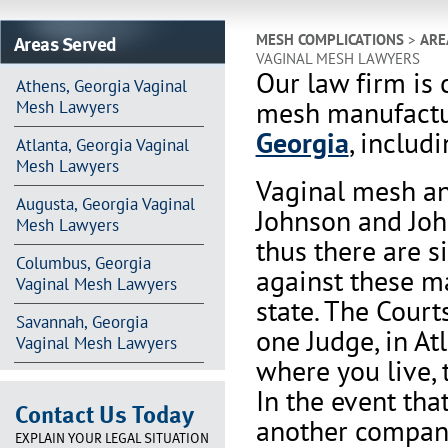
Areas Served
MESH COMPLICATIONS
>
ARE
VAGINAL MESH LAWYERS
Our law firm is 
Athens, Georgia Vaginal
mesh manufactur
Mesh Lawyers
Georgia
, includ
Atlanta, Georgia Vaginal
Mesh Lawyers
Vaginal mesh an
Augusta, Georgia Vaginal
Johnson and Joh
Mesh Lawyers
thus there are s
Columbus, Georgia
against these m
Vaginal Mesh Lawyers
state. The Court
Savannah, Georgia
one Judge, in At
Vaginal Mesh Lawyers
where you live, 
In the event th
Contact Us Today
another company 
EXPLAIN YOUR LEGAL SITUATION