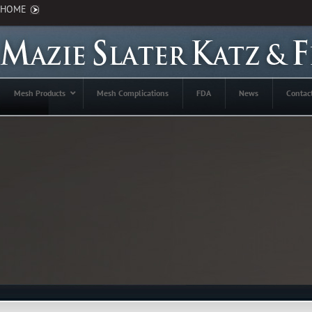
HOME
Mesh Products
Mesh Complications
FDA
News
Contac