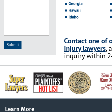
Georgia
YYYY
Hawaii
Idaho
Contact one of 
injury lawyers
, 
inquiry within 2
Learn More