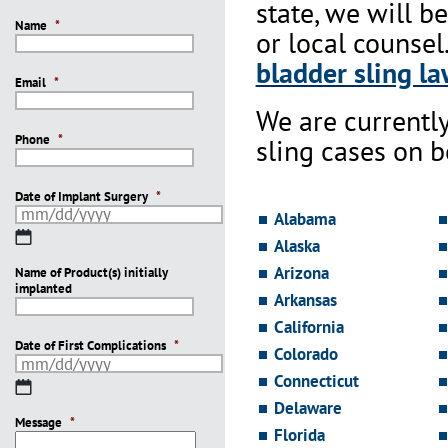
state, we will b
Name
*
or local counsel
bladder sling la
Email
*
We are currentl
Phone
*
sling cases on 
Date of Implant Surgery
*
Alabama
MM
Alaska
slash
Arizona
Name of Product(s) initially
DD
implanted
slash
Arkansas
YYYY
California
Date of First Complications
*
Colorado
Connecticut
MM
slash
Delaware
Message
DD
*
Florida
slash