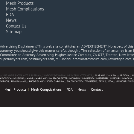
Mesh Products
Mesh Complications
FDA
News
Contact Us
Sitemap
Advertising Disclaimer // This web site constitutes an ADVERTISEMENT. No aspect of thi
attorney, you should give this matter careful thought. The selection of an attorney is an 
Committee on Attorney Advertising, Hughes Justice Complex, CN 037, Trenton, New Jerse
superlawyers.com, bestlawyers.com, milliondollaradvocatesforum.com, lawdragon.com, 
© 2013 MAZIE SLATER KATZ & FREEMAN // NATIONWIDE VAGINAL MESH TRIAL ATTORNEYS //
ALABAMA
//
ALASKA
//
ARIZONA
//
A
KENTUCKY
//
LOUISIANA
//
MAINE
//
MARYLAND
//
MASSACHUSETTS
//
MICHIGAN
//
MINNESOTA
//
MISSISSIPPI
//
MISSOURI
//
MONTANA
/
OREGON
//
PENNSYLVANIA
//
RHODE ISLAND
//
SOUTH CAROLINA
//
SOUTH DAKOTA
//
TENNESSEE
//
TEXAS
//
UTAH
//
VERMONT
//
VIRG
Mesh Products
Mesh Complications
FDA
News
Contact