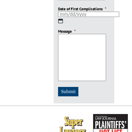
Date of First Complications
*
MM
slash
Message
DD
*
slash
YYYY