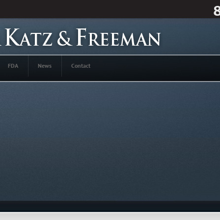
FDA
News
Contact