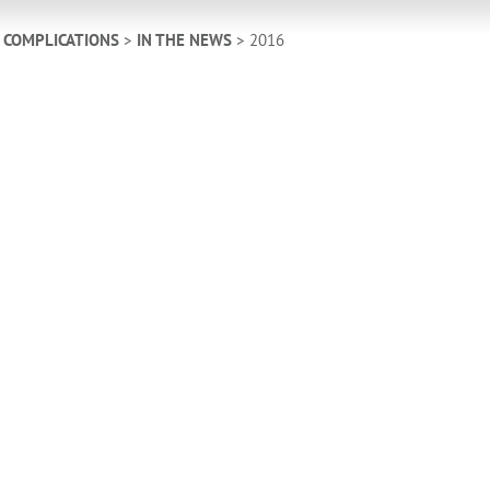
 COMPLICATIONS
>
IN THE NEWS
>
2016