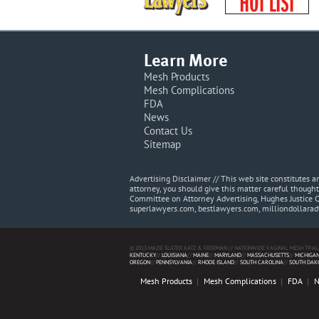
Learn More
Mesh Products
Mesh Complications
FDA
News
Contact Us
Sitemap
Advertising Disclaimer // This web site constitutes
attorney, you should give this matter careful thought
Committee on Attorney Advertising, Hughes Justice 
superlawyers.com, bestlawyers.com, milliondollara
© 2013 MAZIE SLATER KATZ & FREEMAN // NATIONWIDE VAGINAL MESH TRIAL
KENTUCKY
//
LOUISIANA
//
MAINE
//
MARYLAND
//
MASSACHUSETTS
//
MICHIGA
OREGON
//
PENNSYLVANIA
//
RHODE ISLAND
//
SOUTH CAROLINA
//
SOUTH DAK
Mesh Products
Mesh Complications
FDA