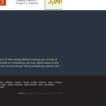
urt of New Jersey. Before making your choice of
accurate or misleading, you may report same to the
he various lawyer rating companies, please visit
IDA
//
GEORGIA
//
HAWAII
//
IDAHO
//
ILLINOIS
//
INDIANA
//
IOWA
//
KANSAS
//
W YORK
//
NORTH CAROLINA
//
NORTH DAKOTA
//
OHIO
//
OKLAHOMA
//
MING
//
CREDITS:
GRAPHIC D-SIGNS AND EAST COAST INTERNET