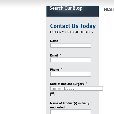
Search Our Blog
MESH
Contact Us Today
EXPLAIN YOUR LEGAL SITUATION
Name
*
Email
*
Phone
*
Date of Implant Surgery
*
MM
slash
Name of Product(s) initially
DD
implanted
slash
YYYY