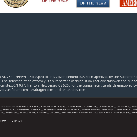
 an ADVERTISEMENT. No aspect of this advertisement has been approved by the Supreme Co
. The selection of an attorney is an important decision. If you believe this web site is in
Complex, CN 037, Trenton, New Jersey 08625. For the comparison standards employed by t
dvocatesforum.com, lawdragon.com, and tenleaders.com.
 ATTORNEYS //
ALABAMA
//
ALASKA
//
ARIZONA
//
ARKANSAS
//
CALIFORNIA
//
COLORADO
//
CONNECTICUT
//
DELAWARE
//
FLOR
N
//
MINNESOTA
//
MISSISSIPPI
//
MISSOURI
//
MONTANA
//
NEBRASKA
//
NEVADA
//
NEW HAMPSHIRE
//
NEW JERSEY
//
NEW MEXICO
//
NE
OTA
//
TENNESSEE
//
TEXAS
//
UTAH
//
VERMONT
//
VIRGINIA
//
WASHINGTON
//
WASHINGTON DC
//
WEST VIRGINIA
//
WISCONSIN
//
WYO
News
Contact