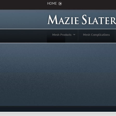
HOME
Mesh Products
Mesh Complications