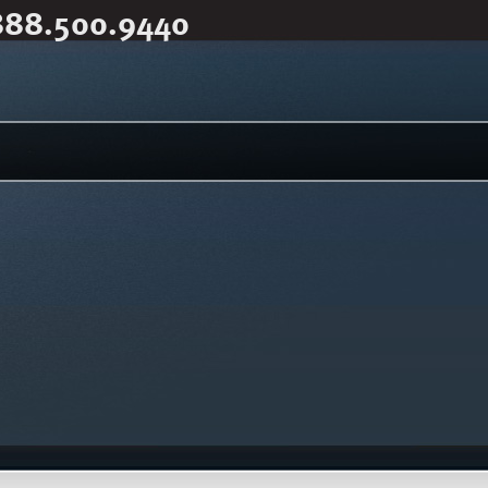
888.500.9440