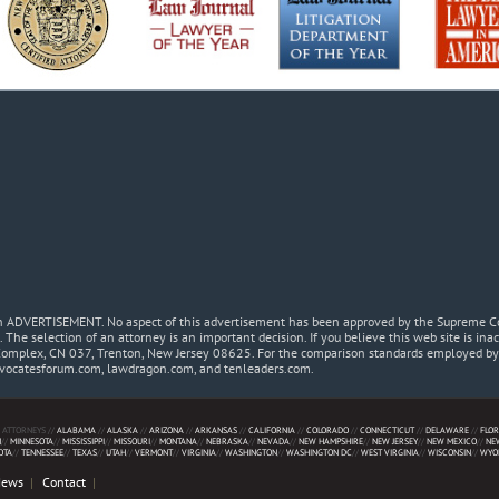
 an ADVERTISEMENT. No aspect of this advertisement has been approved by the Supreme Co
. The selection of an attorney is an important decision. If you believe this web site is in
Complex, CN 037, Trenton, New Jersey 08625. For the comparison standards employed by t
dvocatesforum.com, lawdragon.com, and tenleaders.com.
 ATTORNEYS //
ALABAMA
//
ALASKA
//
ARIZONA
//
ARKANSAS
//
CALIFORNIA
//
COLORADO
//
CONNECTICUT
//
DELAWARE
//
FLOR
N
//
MINNESOTA
//
MISSISSIPPI
//
MISSOURI
//
MONTANA
//
NEBRASKA
//
NEVADA
//
NEW HAMPSHIRE
//
NEW JERSEY
//
NEW MEXICO
//
NE
OTA
//
TENNESSEE
//
TEXAS
//
UTAH
//
VERMONT
//
VIRGINIA
//
WASHINGTON
//
WASHINGTON DC
//
WEST VIRGINIA
//
WISCONSIN
//
WYO
News
Contact