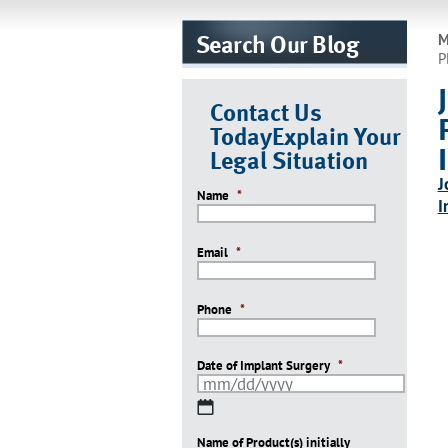
Search Our Blog
M
P
Contact Us
Today
Explain Your
Legal Situation
J
Name
*
I
Email
*
Phone
*
Date of Implant Surgery
*
MM
slash
Name of Product(s) initially
DD