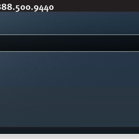
888.500.9440