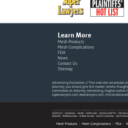
Learn More
Mesh Products
Mesh Complications
FDA
News
Contact Us
Sitemap
Advertising Disclaimer // This web site constitutes
attorney, you should give this matter careful thought
Committee on Attorney Advertising, Hughes Justice 
superlawyers.com, bestlawyers.com, milliondollara
© 2013 MAZIE SLATER KATZ & FREEMAN // NATIONWIDE VAGINAL MESH TRIAL
KENTUCKY
//
LOUISIANA
//
MAINE
//
MARYLAND
//
MASSACHUSETTS
//
MICHIGA
OREGON
//
PENNSYLVANIA
//
RHODE ISLAND
//
SOUTH CAROLINA
//
SOUTH DAK
Mesh Products
Mesh Complications
FDA