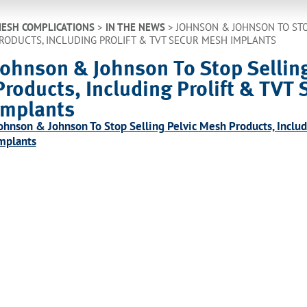
ESH COMPLICATIONS
>
IN THE NEWS
>
JOHNSON & JOHNSON TO STO
RODUCTS, INCLUDING PROLIFT & TVT SECUR MESH IMPLANTS
Johnson & Johnson To Stop Sellin
Products, Including Prolift & TVT
Implants
ohnson & Johnson To Stop Selling Pelvic Mesh Products, Inclu
mplants