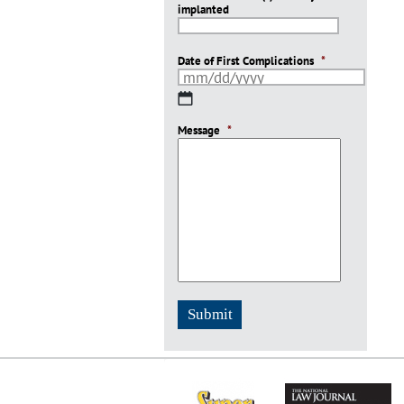
implanted
slash
YYYY
Date of First Complications
*
MM
slash
Message
DD
*
slash
YYYY