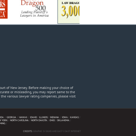
urt of New Jersey. Before making your choice of
accurate or misleading, you may report same to the
he various lawyer rating companies, please visit
IDA
//
GEORGIA
//
HAWAII
//
IDAHO
//
ILLINOIS
//
INDIANA
//
IOWA
//
KANSAS
//
W YORK
//
NORTH CAROLINA
//
NORTH DAKOTA
//
OHIO
//
OKLAHOMA
//
MING
//
CREDITS:
GRAPHIC D-SIGNS AND EAST COAST INTERNET