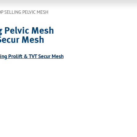
P SELLING PELVIC MESH
g Pelvic Mesh
 Secur Mesh
ding Prolift & TVT Secur Mesh