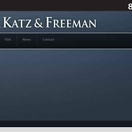
FDA
News
Contact