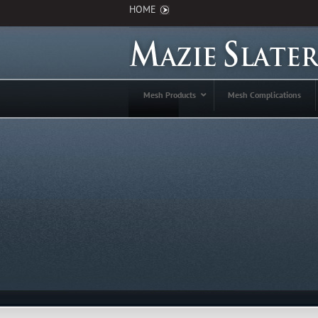
HOME
Mesh Products
Mesh Complications