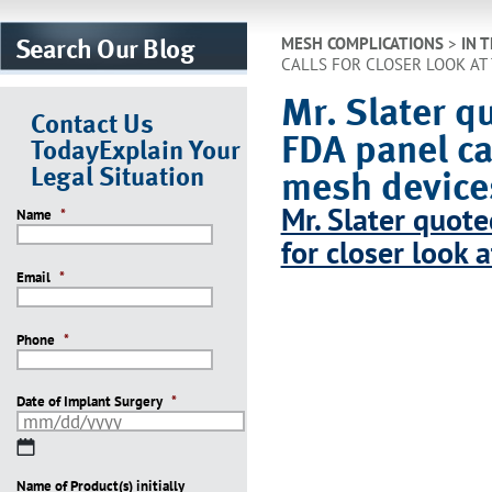
Search Our Blog
MESH COMPLICATIONS
>
IN 
CALLS FOR CLOSER LOOK AT
Mr. Slater qu
Contact Us
FDA panel cal
Today
Explain Your
Legal Situation
mesh device
Mr. Slater quote
Name
*
for closer look 
Email
*
Phone
*
Date of Implant Surgery
*
MM
slash
Name of Product(s) initially
DD