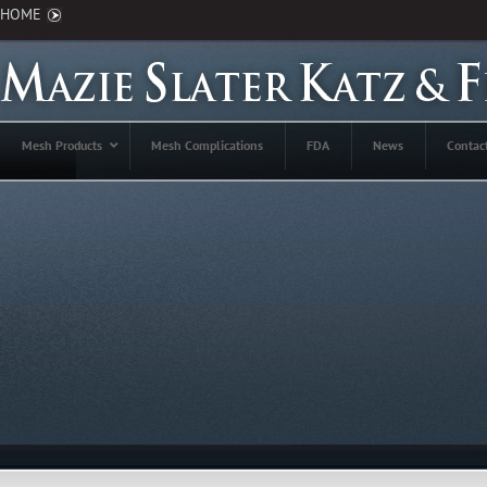
HOME
Mesh Products
Mesh Complications
FDA
News
Contac