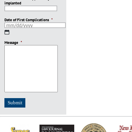
implanted
slash
YYYY
Date of First Complications
*
MM
slash
Message
DD
*
slash
YYYY