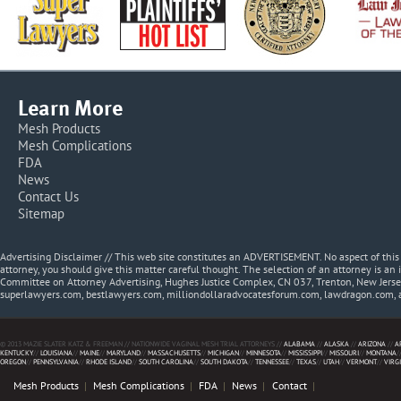
Learn More
Mesh Products
Mesh Complications
FDA
News
Contact Us
Sitemap
Advertising Disclaimer // This web site constitutes an ADVERTISEMENT. No aspect of thi
attorney, you should give this matter careful thought. The selection of an attorney is an 
Committee on Attorney Advertising, Hughes Justice Complex, CN 037, Trenton, New Jerse
superlawyers.com, bestlawyers.com, milliondollaradvocatesforum.com, lawdragon.com, 
© 2013 MAZIE SLATER KATZ & FREEMAN // NATIONWIDE VAGINAL MESH TRIAL ATTORNEYS //
ALABAMA
//
ALASKA
//
ARIZONA
//
A
KENTUCKY
//
LOUISIANA
//
MAINE
//
MARYLAND
//
MASSACHUSETTS
//
MICHIGAN
//
MINNESOTA
//
MISSISSIPPI
//
MISSOURI
//
MONTANA
/
OREGON
//
PENNSYLVANIA
//
RHODE ISLAND
//
SOUTH CAROLINA
//
SOUTH DAKOTA
//
TENNESSEE
//
TEXAS
//
UTAH
//
VERMONT
//
VIRG
Mesh Products
Mesh Complications
FDA
News
Contact