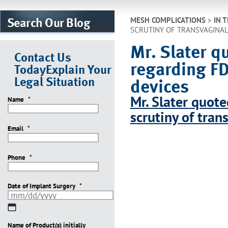
Search Our Blog
MESH COMPLICATIONS
>
IN 
SCRUTINY OF TRANSVAGINAL
Mr. Slater 
Contact Us
regarding FD
Today
Explain Your
Legal Situation
devices
Mr. Slater quot
Name
*
scrutiny of tra
Email
*
Phone
*
Date of Implant Surgery
*
MM
slash
Name of Product(s) initially
DD