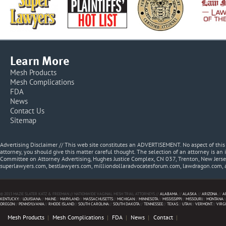
Learn More
Mesh Products
Mesh Complications
FDA
News
Contact Us
Sitemap
Advertising Disclaimer // This web site constitutes an ADVERTISEMENT. No aspect of thi
attorney, you should give this matter careful thought. The selection of an attorney is an 
Committee on Attorney Advertising, Hughes Justice Complex, CN 037, Trenton, New Jerse
superlawyers.com, bestlawyers.com, milliondollaradvocatesforum.com, lawdragon.com, 
© 2013 MAZIE SLATER KATZ & FREEMAN // NATIONWIDE VAGINAL MESH TRIAL ATTORNEYS //
ALABAMA
//
ALASKA
//
ARIZONA
//
A
KENTUCKY
//
LOUISIANA
//
MAINE
//
MARYLAND
//
MASSACHUSETTS
//
MICHIGAN
//
MINNESOTA
//
MISSISSIPPI
//
MISSOURI
//
MONTANA
/
OREGON
//
PENNSYLVANIA
//
RHODE ISLAND
//
SOUTH CAROLINA
//
SOUTH DAKOTA
//
TENNESSEE
//
TEXAS
//
UTAH
//
VERMONT
//
VIRG
Mesh Products
Mesh Complications
FDA
News
Contact