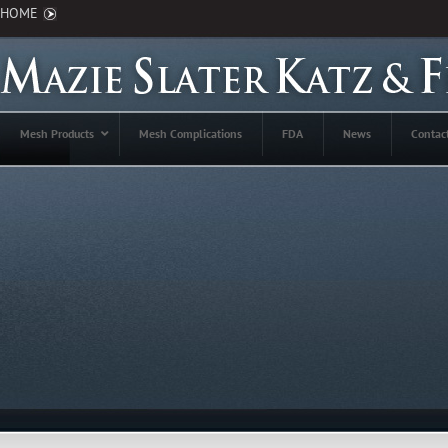
HOME
Mesh Products
Mesh Complications
FDA
News
Contac