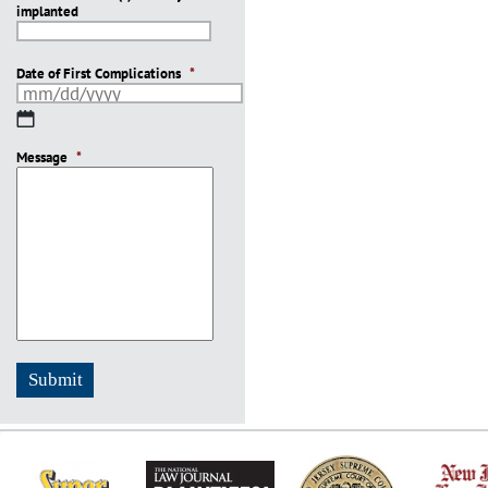
implanted
slash
YYYY
Date of First Complications
*
MM
slash
Message
DD
*
slash
YYYY