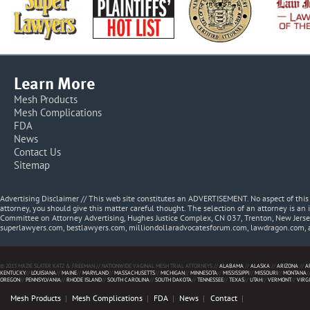
Learn More
Mesh Products
Mesh Complications
FDA
News
Contact Us
Sitemap
Advertising Disclaimer // This web site constitutes an ADVERTISEMENT. No aspect of thi
attorney, you should give this matter careful thought. The selection of an attorney is an 
Committee on Attorney Advertising, Hughes Justice Complex, CN 037, Trenton, New Jerse
superlawyers.com, bestlawyers.com, milliondollaradvocatesforum.com, lawdragon.com, 
© 2013 MAZIE SLATER KATZ & FREEMAN // NATIONWIDE VAGINAL MESH TRIAL ATTORNEYS //
ALABAMA
//
ALASKA
//
ARIZONA
//
A
KENTUCKY
//
LOUISIANA
//
MAINE
//
MARYLAND
//
MASSACHUSETTS
//
MICHIGAN
//
MINNESOTA
//
MISSISSIPPI
//
MISSOURI
//
MONTANA
/
OREGON
//
PENNSYLVANIA
//
RHODE ISLAND
//
SOUTH CAROLINA
//
SOUTH DAKOTA
//
TENNESSEE
//
TEXAS
//
UTAH
//
VERMONT
//
VIRG
Mesh Products
Mesh Complications
FDA
News
Contact