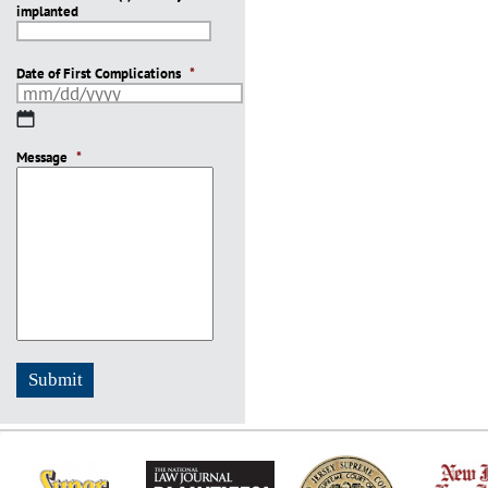
implanted
slash
YYYY
Date of First Complications
*
MM
slash
Message
DD
*
slash
YYYY