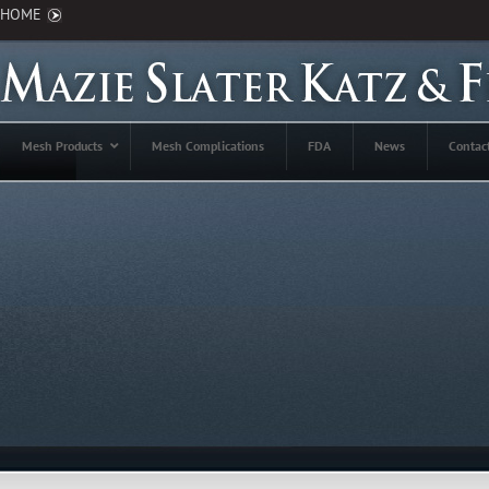
HOME
Mesh Products
Mesh Complications
FDA
News
Contac