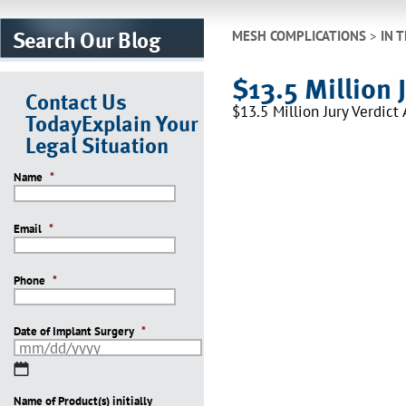
Search Our Blog
MESH COMPLICATIONS
>
IN 
$13.5 Million 
Contact Us
$13.5 Million Jury Verdic
Today
Explain Your
Legal Situation
Name
*
Email
*
Phone
*
Date of Implant Surgery
*
MM
slash
Name of Product(s) initially
DD