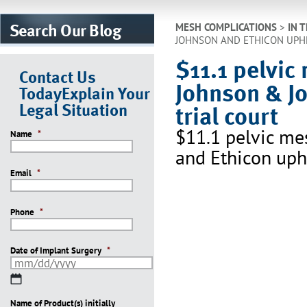
Search Our Blog
MESH COMPLICATIONS
>
IN 
JOHNSON AND ETHICON UPHE
$11.1 pelvic
Contact Us
Johnson & J
Today
Explain Your
Legal Situation
trial court
$11.1 pelvic me
Name
*
and Ethicon uphe
Email
*
Phone
*
Date of Implant Surgery
*
MM
slash
Name of Product(s) initially
DD