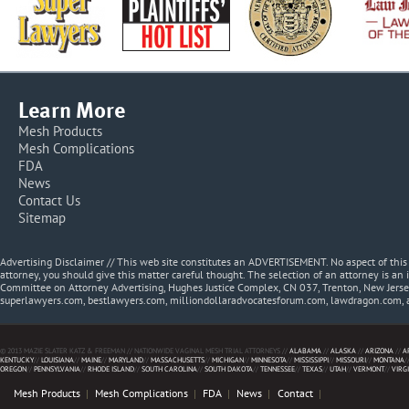
Learn More
Mesh Products
Mesh Complications
FDA
News
Contact Us
Sitemap
Advertising Disclaimer // This web site constitutes an ADVERTISEMENT. No aspect of thi
attorney, you should give this matter careful thought. The selection of an attorney is an 
Committee on Attorney Advertising, Hughes Justice Complex, CN 037, Trenton, New Jerse
superlawyers.com, bestlawyers.com, milliondollaradvocatesforum.com, lawdragon.com, 
© 2013 MAZIE SLATER KATZ & FREEMAN // NATIONWIDE VAGINAL MESH TRIAL ATTORNEYS //
ALABAMA
//
ALASKA
//
ARIZONA
//
A
KENTUCKY
//
LOUISIANA
//
MAINE
//
MARYLAND
//
MASSACHUSETTS
//
MICHIGAN
//
MINNESOTA
//
MISSISSIPPI
//
MISSOURI
//
MONTANA
/
OREGON
//
PENNSYLVANIA
//
RHODE ISLAND
//
SOUTH CAROLINA
//
SOUTH DAKOTA
//
TENNESSEE
//
TEXAS
//
UTAH
//
VERMONT
//
VIRG
Mesh Products
Mesh Complications
FDA
News
Contact