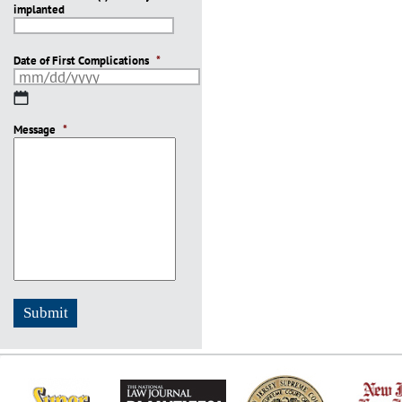
implanted
slash
YYYY
Date of First Complications
*
MM
slash
Message
DD
*
slash
YYYY