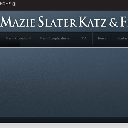
HOME
Mesh Products
Mesh Complications
FDA
News
Contac