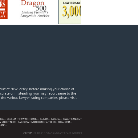
urt of New Jersey. Before making your choice of
accurate or misleading, you may report same to the
he various lawyer rating companies, please visit
IDA
//
GEORGIA
//
HAWAII
//
IDAHO
//
ILLINOIS
//
INDIANA
//
IOWA
//
KANSAS
//
W YORK
//
NORTH CAROLINA
//
NORTH DAKOTA
//
OHIO
//
OKLAHOMA
//
MING
//
CREDITS:
GRAPHIC D-SIGNS AND EAST COAST INTERNET