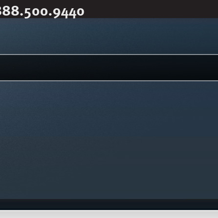
888.500.9440