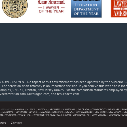
 an ADVERTISEMENT. No aspect of this advertisement has been approved by the Supreme Co
. The selection of an attorney is an important decision. If you believe this web site is in
Complex, CN 037, Trenton, New Jersey 08625. For the comparison standards employed by t
dvocatesforum.com, lawdragon.com, and tenleaders.com.
 ATTORNEYS //
ALABAMA
//
ALASKA
//
ARIZONA
//
ARKANSAS
//
CALIFORNIA
//
COLORADO
//
CONNECTICUT
//
DELAWARE
//
FLOR
N
//
MINNESOTA
//
MISSISSIPPI
//
MISSOURI
//
MONTANA
//
NEBRASKA
//
NEVADA
//
NEW HAMPSHIRE
//
NEW JERSEY
//
NEW MEXICO
//
NE
OTA
//
TENNESSEE
//
TEXAS
//
UTAH
//
VERMONT
//
VIRGINIA
//
WASHINGTON
//
WASHINGTON DC
//
WEST VIRGINIA
//
WISCONSIN
//
WYO
News
Contact