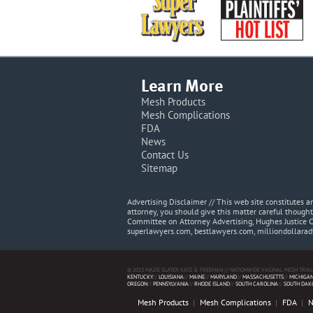
Learn More
Mesh Products
Mesh Complications
FDA
News
Contact Us
Sitemap
Advertising Disclaimer // This web site constitutes
attorney, you should give this matter careful thought
Committee on Attorney Advertising, Hughes Justice 
superlawyers.com, bestlawyers.com, milliondollara
© 2013 MAZIE SLATER KATZ & FREEMAN // NATIONWIDE VAGINAL MESH TRIAL
KENTUCKY
//
LOUISIANA
//
MAINE
//
MARYLAND
//
MASSACHUSETTS
//
MICHIGA
OREGON
//
PENNSYLVANIA
//
RHODE ISLAND
//
SOUTH CAROLINA
//
SOUTH DAK
Mesh Products
Mesh Complications
FDA