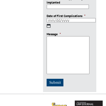
implanted
slash
YYYY
Date of First Complications
*
MM
slash
Message
DD
*
slash
YYYY