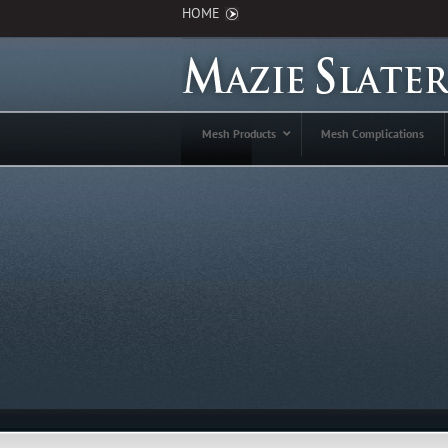
HOME
Mesh Products
Mesh Complications