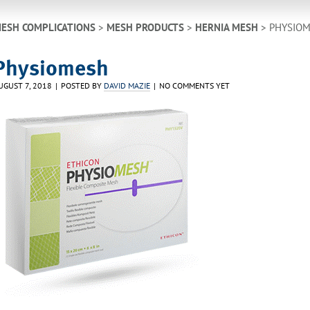
ESH COMPLICATIONS
>
MESH PRODUCTS
>
HERNIA MESH
> PHYSIO
Physiomesh
UGUST 7, 2018
POSTED BY
DAVID MAZIE
NO COMMENTS YET