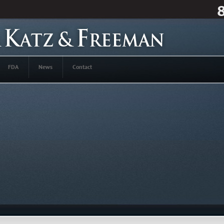
FDA
News
Contact