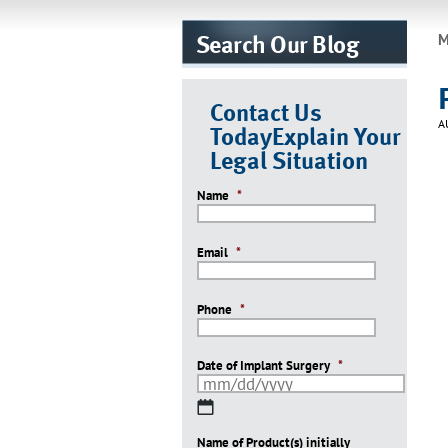
Search Our Blog
M
Contact Us
A
Today
Explain Your
Legal Situation
Name
*
Email
*
Phone
*
Date of Implant Surgery
*
MM
slash
Name of Product(s) initially
DD